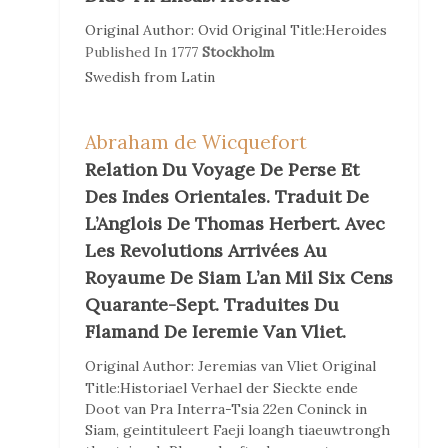
Original Author:
Ovid
Original Title:
Heroides
Published In
1777
Stockholm
Swedish
from
Latin
Abraham de Wicquefort
Relation Du Voyage De Perse Et
Des Indes Orientales. Traduit De
L’Anglois De Thomas Herbert. Avec
Les Revolutions Arrivées Au
Royaume De Siam L’an Mil Six Cens
Quarante-Sept. Traduites Du
Flamand De Ieremie Van Vliet.
Original Author:
Jeremias van Vliet
Original
Title:
Historiael Verhael der Sieckte ende
Doot van Pra Interra-Tsia 22en Coninck in
Siam, geintituleert Faeji loangh tiaeuwtrongh