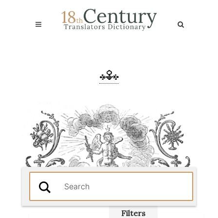
Filters