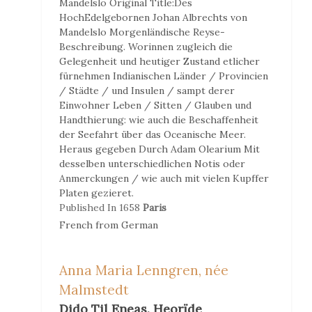
Mandelslo
Original Title:
Des
HochEdelgebornen Johan Albrechts von
Mandelslo Morgenländische Reyse-
Beschreibung. Worinnen zugleich die
Gelegenheit und heutiger Zustand etlicher
fürnehmen Indianischen Länder / Provincien
/ Städte / und Insulen / sampt derer
Einwohner Leben / Sitten / Glauben und
Handthierung: wie auch die Beschaffenheit
der Seefahrt über das Oceanische Meer.
Heraus gegeben Durch Adam Olearium Mit
desselben unterschiedlichen Notis oder
Anmerckungen / wie auch mit vielen Kupffer
Platen gezieret.
Published In
1658
Paris
French
from
German
Anna Maria Lenngren, née
Malmstedt
Dido Til Eneas. Heorïde