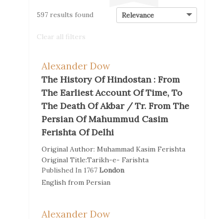
597 results found
Clear all filters
Alexander Dow
The History Of Hindostan : From
The Earliest Account Of Time, To
The Death Of Akbar / Tr. From The
Persian Of Mahummud Casim
Ferishta Of Delhi
Original Author:
Muhammad Kasim Ferishta
Original Title:
Tarikh-e- Farishta
Published In
1767
London
English
from
Persian
Alexander Dow