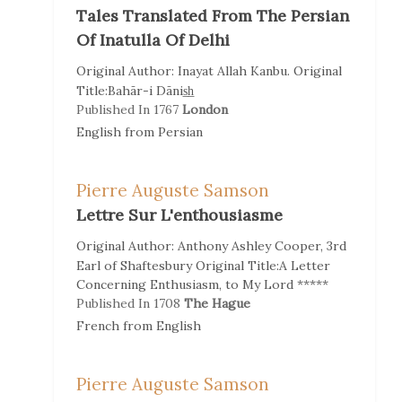
Tales Translated From The Persian
Of Inatulla Of Delhi
Original Author:
Inayat Allah Kanbu.
Original
Title:
Bahār-i Dānis̲h̲
Published In
1767
London
English
from
Persian
Pierre Auguste Samson
Lettre Sur L'enthousiasme
Original Author:
Anthony Ashley Cooper, 3rd
Earl of Shaftesbury
Original Title:
A Letter
Concerning Enthusiasm, to My Lord *****
Published In
1708
The Hague
French
from
English
Pierre Auguste Samson