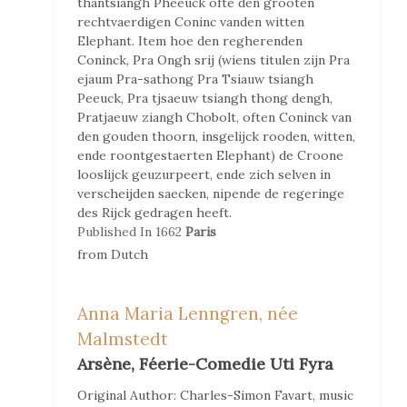
thantsiangh Pheeuck ofte den grooten
rechtvaerdigen Coninc vanden witten
Elephant. Item hoe den regherenden
Coninck, Pra Ongh srij (wiens titulen zijn Pra
ejaum Pra-sathong Pra Tsiauw tsiangh
Peeuck, Pra tjsaeuw tsiangh thong dengh,
Pratjaeuw ziangh Chobolt, often Coninck van
den gouden thoorn, insgelijck rooden, witten,
ende roontgestaerten Elephant) de Croone
looslijck geuzurpeert, ende zich selven in
verscheijden saecken, nipende de regeringe
des Rijck gedragen heeft.
Published In
1662
Paris
from
Dutch
Anna Maria Lenngren, née
Malmstedt
Arsène, Féerie-Comedie Uti Fyra
Original Author:
Charles-Simon Favart, music