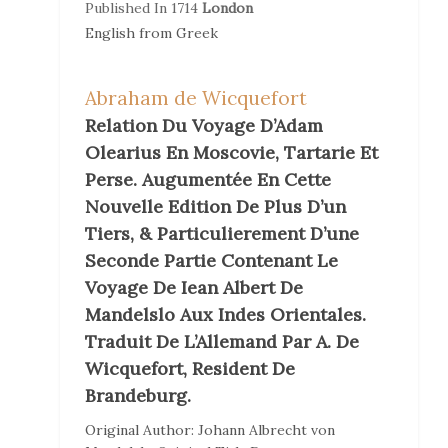
Published In
1714
London
English
from
Greek
Abraham de Wicquefort
Relation Du Voyage D’Adam
Olearius En Moscovie, Tartarie Et
Perse. Augumentée En Cette
Nouvelle Edition De Plus D’un
Tiers, & Particulierement D’une
Seconde Partie Contenant Le
Voyage De Iean Albert De
Mandelslo Aux Indes Orientales.
Traduit De L’Allemand Par A. De
Wicquefort, Resident De
Brandeburg.
Original Author:
Johann Albrecht von