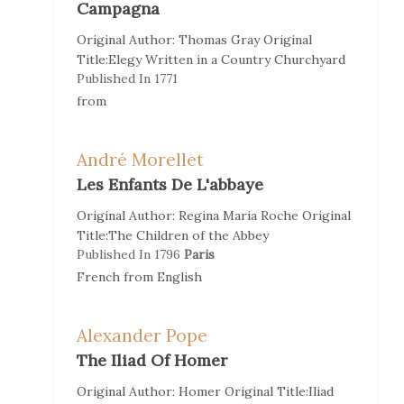
Campagna
Original Author:
Thomas Gray
Original
Title:
Elegy Written in a Country Churchyard
Published In
1771
from
André Morellet
Les Enfants De L'abbaye
Original Author:
Regina Maria Roche
Original
Title:
The Children of the Abbey
Published In
1796
Paris
French
from
English
Alexander Pope
The Iliad Of Homer
Original Author:
Homer
Original Title:
Iliad