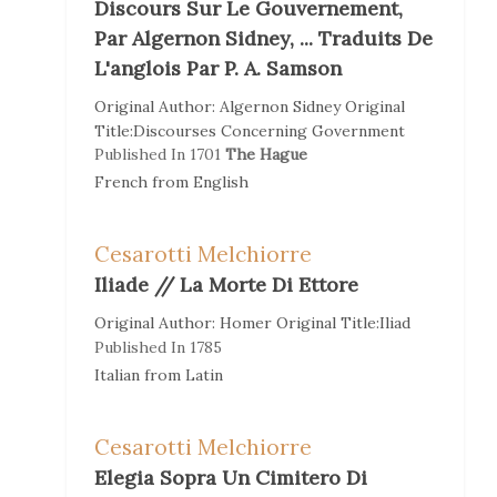
Discours Sur Le Gouvernement,
Par Algernon Sidney, ... Traduits De
L'anglois Par P. A. Samson
Original Author:
Algernon Sidney
Original
Title:
Discourses Concerning Government
Published In
1701
The Hague
French
from
English
Cesarotti Melchiorre
Iliade // La Morte Di Ettore
Original Author:
Homer
Original Title:
Iliad
Published In
1785
Italian
from
Latin
Cesarotti Melchiorre
Elegia Sopra Un Cimitero Di