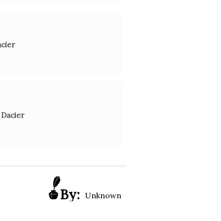
acier
 Dacier
By:
Unknown