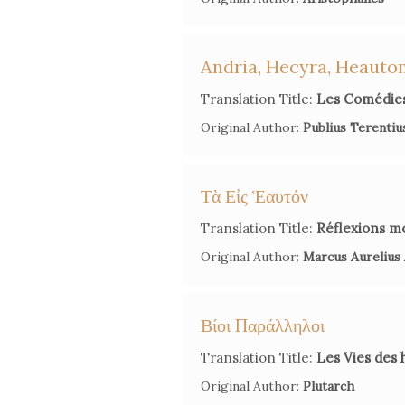
Andria, Hecyra, Heaut
Translation Title:
Les Comédies
Original Author:
Publius Terentiu
Τὰ Εἰς Ἑαυτόν
Translation Title:
Réflexions m
Original Author:
Marcus Aurelius
Βίοι Παράλληλοι
Translation Title:
Les Vies des 
Original Author:
Plutarch