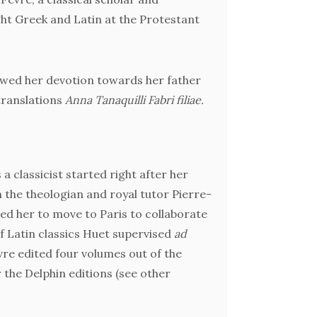
Fèvre a
ght Greek and Latin at the Protestant
to mod
val
Bible. 
owed her devotion towards her father
 translations
Anna Tanaquilli Fabri filiae.
Meditat
tole
 a classicist started right after her
Le Fè
 the theologian and royal tutor Pierre-
bein
ed her to move to Paris to collaborate
during 
f Latin classics Huet supervised
ad
Homer
vre edited four volumes out of the
c
r the Delphin editions (see other
modern w
and Gree