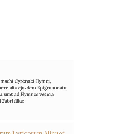
 Farnham,
Madame Dacier: Scholar and Humanist
, Angel Press,
1976.
manuel Bury, 'Madame Dacier', in
Femmes savantes, savoirs de
 Du crépuscule de la Renaissance à l’aube des Lumières
, ed. by
Colette Navitel, Droz, 1999, 209-20.
therine Volpilhac-Auger, ed.,
La Collection
Ad usum Delphini.
iquité au miroir du Grand Siècle,
ELLUG/Université Stendhal,
2000.
achi Cyrenaei Hymni,
sere alia ejusdem Epigrammata
cta sunt ad Hymnos vetera
Moore, 'Homer Revisited: Anne Le Fèvre Dacier’s Preface to
Fabri filiae
r Prose Translation of the Iliad in Early Eighteenth-Century
nce',
Studies in the Literary Imagination
, 33, n°2 (2000), 87-107.
rnier, “Anne Dacier, un esprit moderne au pays des anciens,”
iorum Lyricorum Aliquot