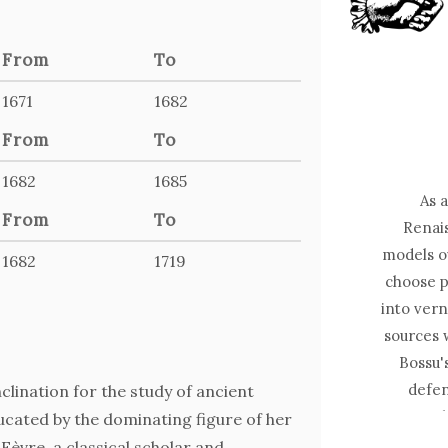
From
To
1671
1682
From
To
1682
1685
As 
From
To
Renais
models o
1682
1719
choose p
into ver
sources 
Bossu's
defen
clination for the study of ancient
moral 
cated by the dominating figure of her
philoso
Fèvre, a classical scholar and