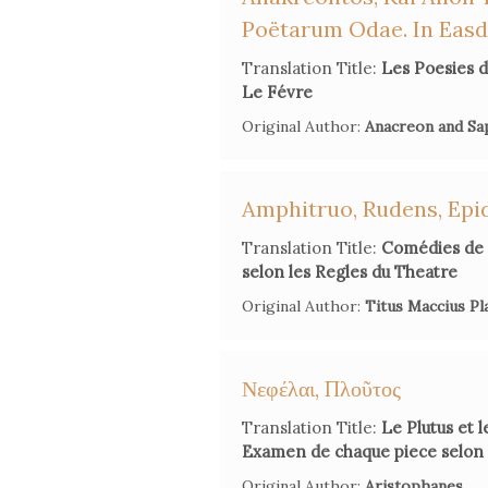
Poëtarum Odae. In Eas
Translation Title:
Les Poesies d
Le Févre
Original Author:
Anacreon and S
Amphitruo, Rudens, Epi
Translation Title:
Comédies de 
selon les Regles du Theatre
Original Author:
Titus Maccius Pl
Νεφέλαι, Πλοῦτος
Translation Title:
Le Plutus et 
Examen de chaque piece selon l
Original Author:
Aristophanes