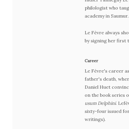
philologist who tau
academy in Saumur.
Le Fèvre always sh
by signing her first
Career
Le Fèvre's career as
father's death, when
Daniel Huet convinc
on the book series o
usum Delphini
. Lefè
sixty-four issued fo
writings).