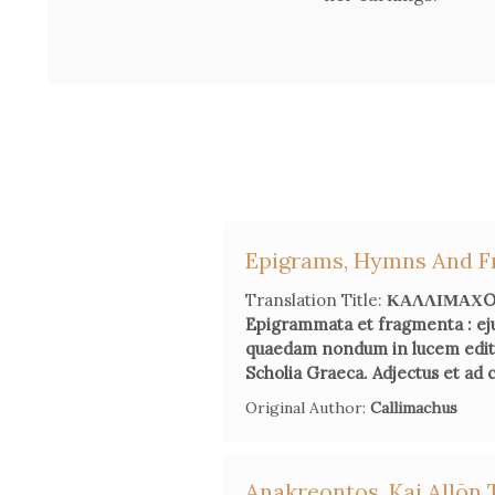
Epigrams, Hymns And F
Translation Title:
ΚΑΛΛΙΜΑΧOY 
Epigrammata et fragmenta : ej
quaedam nondum in lucem edita 
Scholia Graeca. Adjectus et ad
Original Author:
Callimachus
Anakreontos, Kai Allōn 