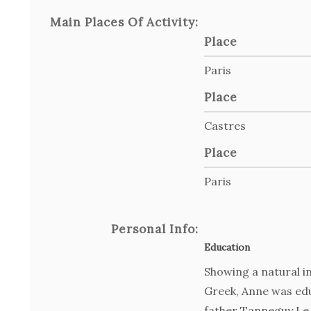
Main Places Of Activity:
Place
Paris
Place
Castres
Place
Paris
Personal Info:
Education
Showing a natural in
Greek, Anne was edu
father Tanneguy Le 