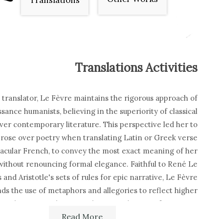
Translations
Translations Activities
a translator, Le Fèvre maintains the rigorous approach of
sance humanists, believing in the superiority of classical
ver contemporary literature. This perspective led her to
rose over poetry when translating Latin or Greek verse
nacular French, to convey the most exact meaning of her
without renouncing formal elegance. Faithful to René Le
 and Aristotle's sets of rules for epic narrative, Le Fèvre
ds the use of metaphors and allegories to reflect higher
truths, against the rationalising tendencies of Cartesian
Read More
phy. When translating the heroic exploits of the past, Le