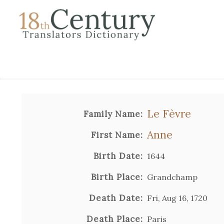
Le Fèvre
Family Name:
Anne
First Name:
Birth Date:
1644
Birth Place:
Grandchamp
Death Date:
Fri, Aug 16, 1720
Death Place:
Paris