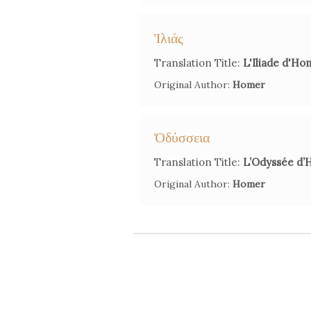
Ἰλιάς
Translation Title:
L'Iliade d'Ho
Original Author:
Homer
Ὀδύσσεια
Translation Title:
L’Odyssée d’
Original Author:
Homer