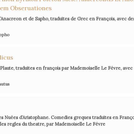
in
Por
dem Obseruationes
’Anacreon et de Sapho, traduites de Grec en François, avec d
Julie Ca
appho
dicus
Richard 
Transla
Plaute, traduites en françois par Mademoiselle Le Févre, av
autus
Marie-Pi
Serena C
les Nuées d’Aristophane. Comedies greques traduites en Franç
es regles du theatre, par Mademoiselle Le Févre