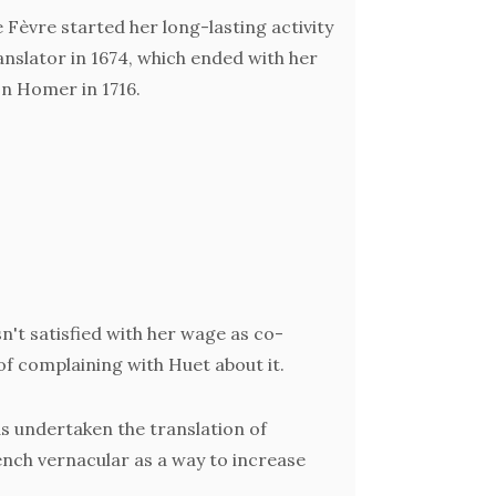
 Fèvre started her long-lasting activity
anslator in 1674, which ended with her
 Homer in 1716.
(pre
trans
some of
D
schol
n't satisfied with her wage as co-
tra
 of complaining with Huet about it.
gradual
of 
has undertaken the translation of
rench vernacular as a way to increase