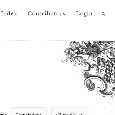
Index
Contributors
Login
Other Works