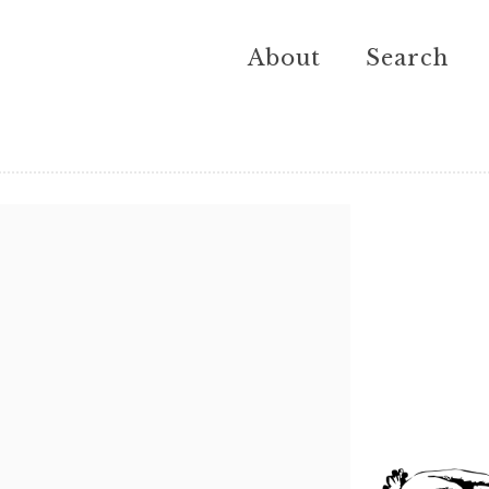
About
Search