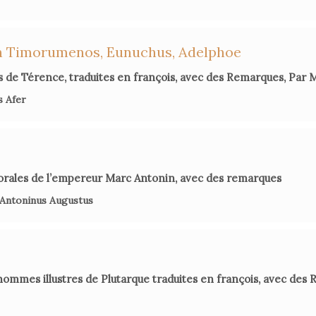
Karen Gre
Catharine
in
on Timorumenos, Eunuchus, Adelphoe
 de Térence, traduites en françois, avec des Remarques, Par
Hel
Dacier's 
s Afer
John
orales de l’empereur Marc Antonin, avec des remarques
 Antoninus Augustus
hommes illustres de Plutarque traduites en françois, avec des