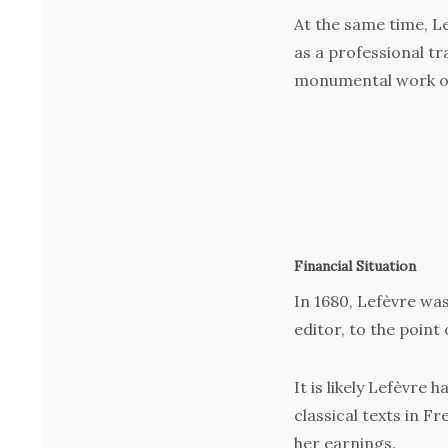
At the same time, Le
as a professional tr
monumental work on
Financial Situation
In 1680, Lefèvre was
editor, to the point
It is likely Lefèvre 
classical texts in F
her earnings.