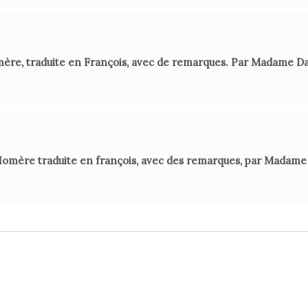
mère, traduite en François, avec de remarques. Par Madame D
Homère traduite en françois, avec des remarques, par Madame