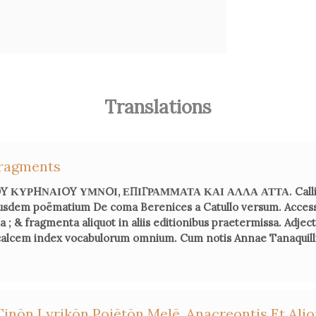
Fern
Em
femmes:
Translations
Ca
ragments
L’Ant
ΚΥΡHΝΑΙOY ΥΜΝOΙ, ΕΠΙΓΡΑΜΜΑΤΑ ΚΑΙ ΑΛΛΑ ΑΤΤΑ. Callim
usdem poëmatium De coma Berenices a Catullo versum. Acces
; & fragmenta aliquot in aliis editionibus praetermissa. Adje
Fabienne 
 calcem index vocabulorum omnium. Cum notis Annae Tanaquilli 
He
Fra
Bruno Ga
Tinōn Lyrikōn Poiētōn Melē. Anacreontis Et Al