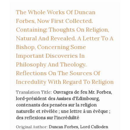
d'Etudier et d'Enseigner"
, Milan, Vita e Pensiero, 2003.
The Whole Works Of Duncan
Forbes, Now First Collected.
Bertram Eugene Swarzbach, 'Geddes in France', in William
Containing: Thoughts On Religion,
Johnstone, ed.,
The Bible and the Enlightenment: A Case
Study: Alexander Geddes 1737-1802
Natural And Revealed. A Letter To A
, New York, A&C Black,
2004, pp. 78-115.
Bishop, Concerning Some
Important Discoveries In
John Rogerson, 'Charles-François Houbigant: His
Philosophy And Theology.
Background, Work and Importance for Lowth', in John
Reflections On The Sources Of
Jarick, ed.,
Sacred Conjectures: The Context and Legacy of
Incredulity With Regard To Religion
Robert Lowth and Jean Astruc
, New York, T&T Clark, 2007,
pp. 83-92.
Translation Title:
Ouvrages de feu Mr. Forbes,
lord-président des Assises d'Edimbourg,
contenants des pensées sur la religion
naturelle et révélée ; une lettre à un évêque ;
des reflexions sur l'incrédulité
Original Author:
Duncan Forbes, Lord Culloden