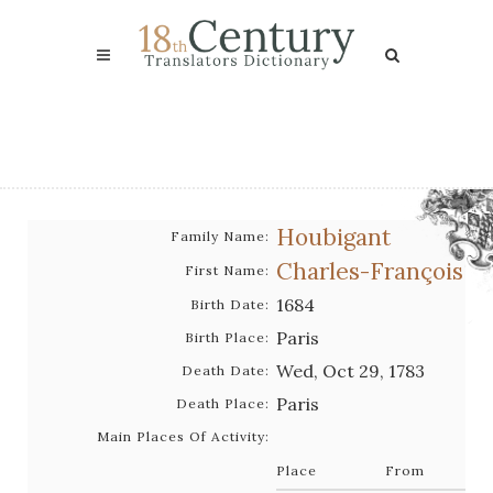
Houbigant
Family Name:
Charles-François
First Name:
1684
Birth Date:
Paris
Birth Place:
Wed, Oct 29, 1783
Death Date:
Paris
Death Place:
Main Places Of Activity:
Place
From