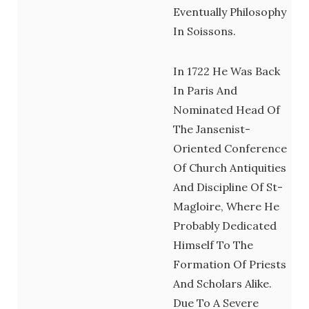
Eventually Philosophy
In Soissons.
In 1722 He Was Back
In Paris And
Nominated Head Of
The Jansenist-
Oriented Conference
Of Church Antiquities
And Discipline Of St-
Magloire, Where He
Probably Dedicated
Himself To The
Formation Of Priests
And Scholars Alike.
Due To A Severe