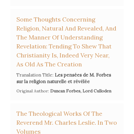
Some Thoughts Concerning
Religion, Natural And Revealed, And
The Manner Of Understanding
Revelation: Tending To Shew That
Christianity Is, Indeed Very Near,
As Old As The Creation
Translation Title:
Les pensées de M. Forbes
sur la religion naturelle et révélée
Original Author:
Duncan Forbes, Lord Culloden
The Theological Works Of The
Reverend Mr. Charles Leslie. In Two
Volumes