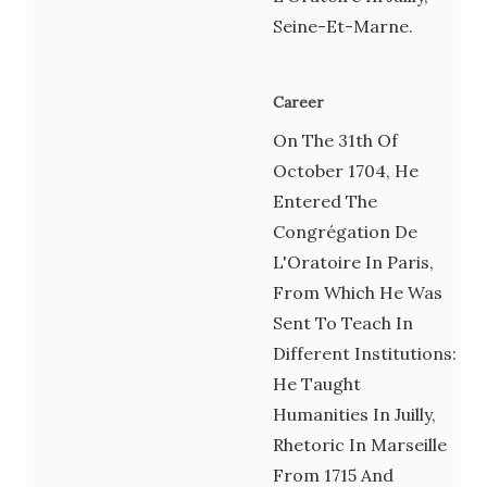
Seine-Et-Marne.
Career
On The 31th Of
October 1704, He
Entered The
Congrégation De
L'Oratoire In Paris,
From Which He Was
Sent To Teach In
Different Institutions:
He Taught
Humanities In Juilly,
Rhetoric In Marseille
From 1715 And