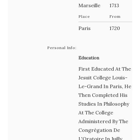
Marseille
1713
Place
From
Paris
1720
Personal Info:
Education
First Educated At The
Jesuit College Louis-
Le-Grand In Paris, He
Then Completed His
Studies In Philosophy
At The College
Administered By The
Congrégation De
L'Oratoire In Juilly,