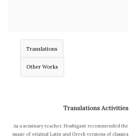
Translations
Other Works
Translations Activities
As a seminary teacher, Houbigant recommended the
usage of original Latin and Greek versions of classics