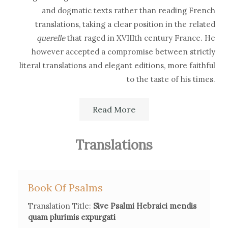
and dogmatic texts rather than reading French
translations, taking a clear position in the related
querelle
that raged in XVIIIth century France. He
however accepted a compromise between strictly
literal translations and elegant editions, more faithful
to the taste of his times.
After losing his hearing, he learned Hebrew embracing
Read More
the method and guidance of François Masclef, whose
new grammar excluded vowel points and focused on
Translations
the Masoric text of the Bible. This attempt to develop a
simplified alternative in Hebrew philology did not
succeed, although Houbigant's translations contain
Book Of Psalms
some suggestions that are still relevant today.
Translation Title:
Sive Psalmi Hebraici mendis
quam plurimis expurgati
His correspondence with British authors led him to