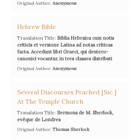
Original Author:
learn English and translate some religious and
Anonymous
theological works.
Hebrew Bible
Translation Title:
Biblia Hebraica cum notis
criticis et versione Latina ad notas criticas
Secondary Bibliography References
facta. Accedunt libri Graeci, qui deutero-
Charles L. Souvay, 'Houbigant, Charles-François', in Charles
canonici vocantur, in tres classes distributi
Hebermann, ed.,
The Catholic Encyclopedia
, 15 vols., VII,
Original Author:
Anonymous
RAC, New York, 1910, pp. 498-499.
Several Discourses Prached [sic.]
Mireille Hadas-Lebel, 'Le Père Houbigant et la critique
textuelle', in Y. Belaval and D. Bourel, eds.,
Le siècle des
At The Temple Church
Lumières et la Bible
, Paris, Éditions Beauchesne, 1986, pp.
Translation Title:
Sermons de M. Sherlock,
103-112.
evêque de Londres
Original Author:
Thomas Sherlock
Filippo Sani, ed.,
Educazione e retorica nell'età delle
"Querelles". Charles-François Houbigant e il "De la manière