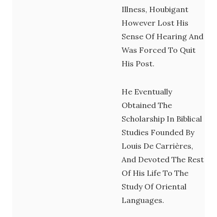
Illness, Houbigant
However Lost His
Sense Of Hearing And
Was Forced To Quit
His Post.
He Eventually
Obtained The
Scholarship In Biblical
Studies Founded By
Louis De Carrières,
And Devoted The Rest
Of His Life To The
Study Of Oriental
Languages.