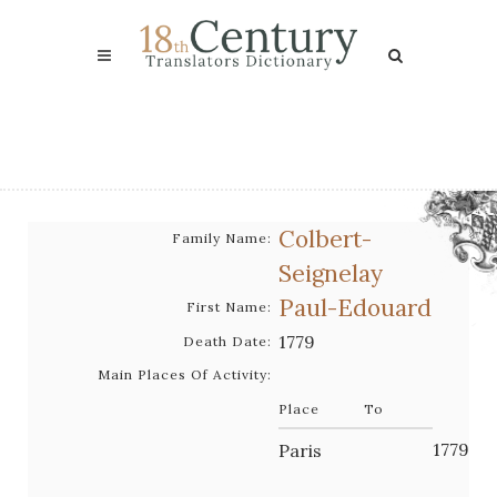
Colbert-
Family Name:
Seignelay
Paul-Edouard
First Name:
1779
Death Date:
Main Places Of Activity:
Place
To
1779
Paris