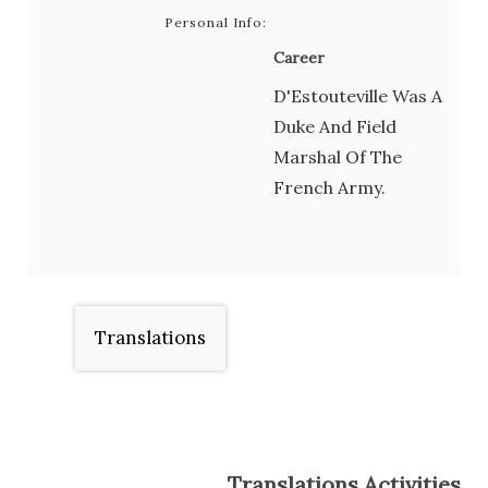
Personal Info:
Career
D'Estouteville Was A
Duke And Field
Marshal Of The
French Army.
Translations
Translations Activities