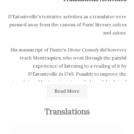
D'Estouteville's tentative activities as a translator were
pursued away from the canons of Paris' literary cirlces
and
salons
.
His manuscript of Dante's
Divine Comedy
did however
reach Montesquieu, who went through the painful
experience of listening to a reading of it by
D'Estouteville in 1749. Possibly to improve the
translation, Montesquieu interceded to ask his friend
Ottaviano Guasco to review D'Estouteville's version.
Read More
Secondary Bibliography References
Translations
Werner P. Friedrich,
Dante's Fame, Abroad (1350-1850). The
Influence of Dante Alighieri on Poets and Scholars of Spain,
France, England, Germany, Switzerland and the United