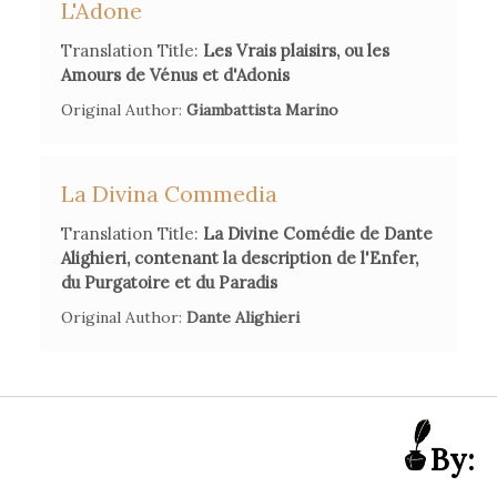
L'Adone
States
, Edizioni di Storia e Letteratura, 1950, 105-6.
Marc Scialom,
'Répertoire chronologique et raisonné des
Translation Title:
Les Vrais plaisirs, ou les
traductions françaises de la Divine Comédie (XV-XX
Amours de Vénus et d'Adonis
siècles)'
,
Lingua e Letteratura
, 4, n°7 (1986), 121-64.
Original Author:
Giambattista Marino
Franco Piva, 'La (ri)scoperta di Dante in Francia tra secolo
dei Lumi e primo Ottocento',
Studi Francesi
, 158, n°2 (2009),
La Divina Commedia
264-77.
Translation Title:
La Divine Comédie de Dante
Alighieri, contenant la description de l'Enfer,
du Purgatoire et du Paradis
Original Author:
Dante Alighieri
By: