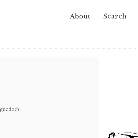
About
Search
nguedoc)