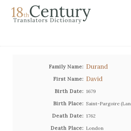
Durand
Family Name:
David
First Name:
Birth Date:
1679
Birth Place:
Saint-Pargoire (La
Death Date:
1762
Death Place:
London