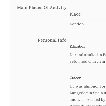
Main Places Of Activity:
Place
London
Personal Info:
Education
Durand studied in B
reformed church in 
Career
He was almoner for
Langedoc in Spain i
and was rescued by 
Berwick, after whic