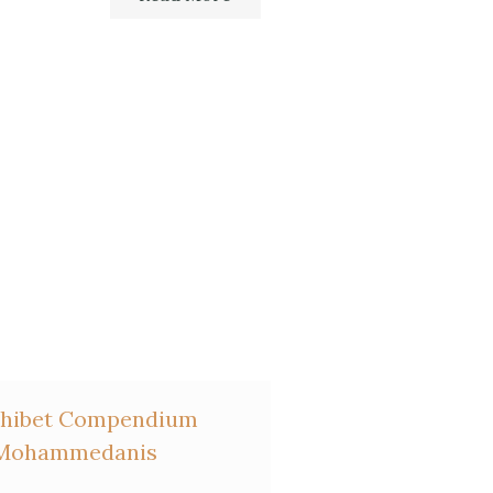
Haag,
La France protestante
Exhibet Compendium
o Mohammedanis