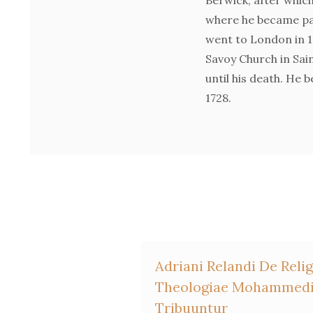
where he became pas
went to London in 1
Savoy Church in Sai
until his death. He 
1728.
Adriani Relandi De Re
Theologiae Mohammedic
Tribuuntur