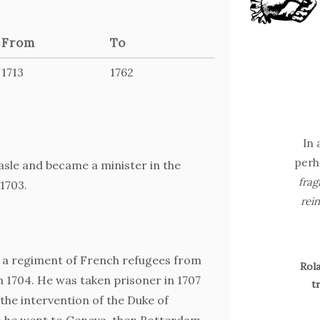
From
To
1713
1762
In 
perh
asle and became a minister in the
frag
1703.
rein
 a regiment of French refugees from
Rola
n 1704. He was taken prisoner in 1707
t
the intervention of the Duke of
h he went to Geneva, then Rotterdam,