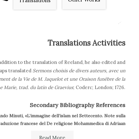
Translations
Translations Activities
addition to the translation of Reeland, he also edited and
aps translated
Sermons choisis de divers auteurs, avec un
ment de la Vie de M. Jaquelot et une Oraison funèbre de la
e Marie, trad. du latin de Graevius
; Coderc; London; 1726.
Secondary Bibliography References
ndo Minuti, «L’immagine dell’islam nel Settecento. Note sulla
raduzione francese del De religione Mohammedica di Adriaan
Reeland»,
Studi settecenteschi
, 25-26 (2005-2006), pp. 23-45.
Read More