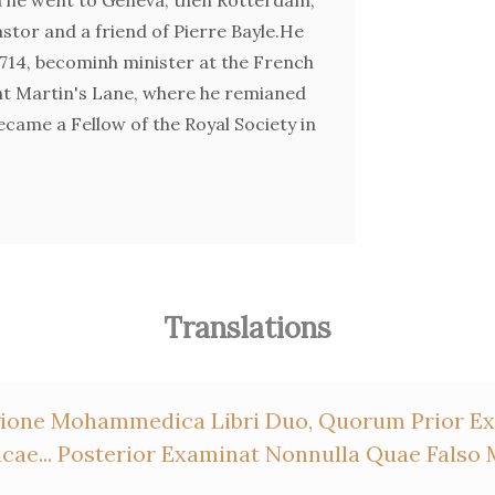
tor and a friend of Pierre Bayle.He
714, becominh minister at the French
nt Martin's Lane, where he remianed
became a Fellow of the Royal Society in
Translations
ligione Mohammedica Libri Duo, Quorum Prior 
ae... Posterior Examinat Nonnulla Quae Fals