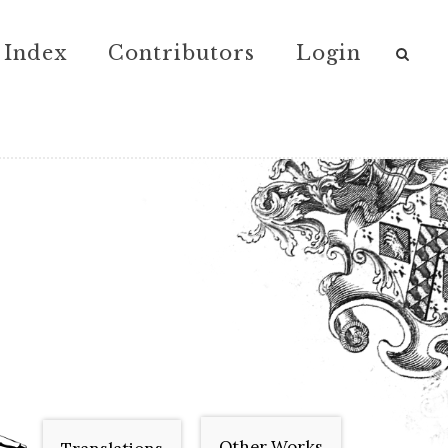
Index
Contributors
Login
Other Works