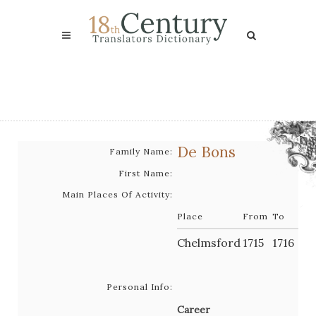
De Bons
Family Name:
First Name:
Main Places Of Activity:
Place
From
To
Chelmsford
1715
1716
Personal Info:
Career