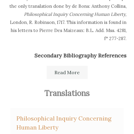
the only translation done by de Bons: Anthony Collins,
Philosophical Inquiry Concerning Human Liberty,
London, R. Robinson, 1717. This information is found in
his letters to Pierre Des Maizeaux: B.L. Add. Mss. 4281,
f° 277-287.
Secondary Bibliography References
E. and E. Haag,
La France protestante
, 2nd ed. Paris, 1873-82.
Read More
Ann Thomson, "Des Maizeaux, Collins and the Translators:
the case of Collins' Philosophical Inquiry concerning
Translations
human liberty",
Cultural Transfers: France and Britain in the
long eighteenth century
, SVEC 2010:04, p. 219-31.
Philosophical Inquiry Concerning
Human Liberty