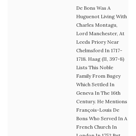
De Bons Was A
Huguenot Living With
Charles Montagu,
Lord Manchester, At
Leeds Priory Near
Chelmsford In 1717-
1718. Haag (II, 397-8)
Lists This Noble
Family From Bugey
Which Settled In
Geneva In The 16th
Century. He Mentions
François-Louis De
Bons Who Served In A
French Church In
London In 1752 But