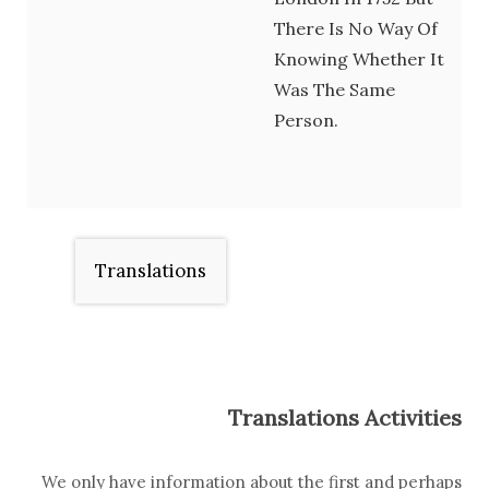
There Is No Way Of
Knowing Whether It
Was The Same
Person.
Translations
Translations Activities
We only have information about the first and perhaps