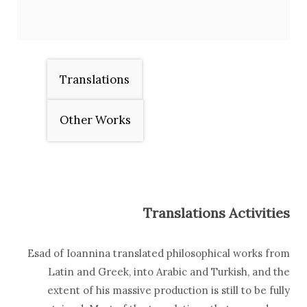
Translations
Other Works
Translations Activities
Esad of Ioannina translated philosophical works from
Latin and Greek, into Arabic and Turkish, and the
extent of his massive production is still to be fully