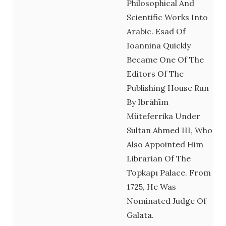
Philosophical And
Scientific Works Into
Arabic. Esad Of
Ioannina Quickly
Became One Of The
Editors Of The
Publishing House Run
By Ibrāhīm
Müteferrika Under
Sultan Ahmed III, Who
Also Appointed Him
Librarian Of The
Topkapı Palace. From
1725, He Was
Nominated Judge Of
Galata.