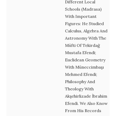
Different Local
Schools (Madrasa)
With Important
Figures: He Studied
Calculus, Algebra And
Astronomy With The
Müfti Of Tekirdağ
Mustafa Efendi;
Euclidean Geometry
With Müneccimbaşı
Mehmed Efendi;
Philosophy And
Theology With
Akşehirlizade İbrahim
Efendi. We Also Know
From His Records