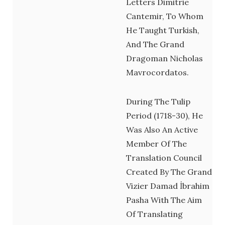
Letters Dimitrie
Cantemir, To Whom
He Taught Turkish,
And The Grand
Dragoman Nicholas
Mavrocordatos.
During The Tulip
Period (1718-30), He
Was Also An Active
Member Of The
Translation Council
Created By The Grand
Vizier Damad İbrahim
Pasha With The Aim
Of Translating