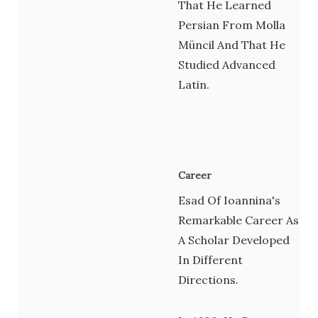
That He Learned
Persian From Molla
Müncil And That He
Studied Advanced
Latin.
Career
Esad Of Ioannina's
Remarkable Career As
A Scholar Developed
In Different
Directions.