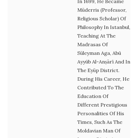
In 1699, He Became
Müderris (professor,
Religious Scholar) Of
Philosophy In Istanbul,
Teaching At The
Madrasas Of
Süleyman Aga, Abū
Ayyūb Al-Anṣārī And In
The Eyüp District.
During His Career, He
Contributed To The
Education Of
Different Prestigious
Personalities Of His
Times, Such As The
Moldavian Man Of