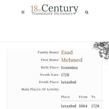
Esad
Family Name:
Mehmed
First Name:
Ioannina
Birth Place:
1728
Death Date:
Istanbul
Death Place:
Main Places Of Activity:
Place
From
To
Istanbul
1684
1728