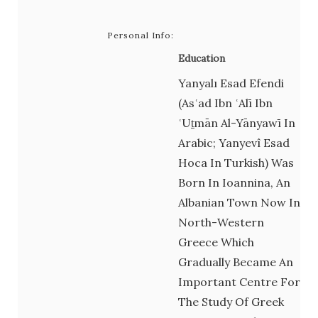
Personal Info:
Education
Yanyalı Esad Efendi
(Asʿad Ibn ʿAlī Ibn
ʿUṯmān Al-Yānyawī In
Arabic; Yanyevî Esad
Hoca In Turkish) Was
Born In Ioannina, An
Albanian Town Now In
North-Western
Greece Which
Gradually Became An
Important Centre For
The Study Of Greek