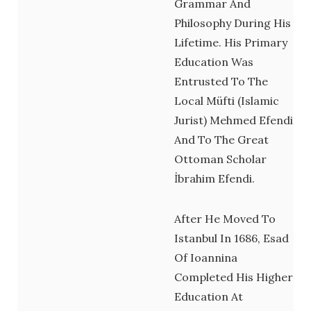
Grammar And
Philosophy During His
Lifetime. His Primary
Education Was
Entrusted To The
Local Müfti (Islamic
Jurist) Mehmed Efendi
And To The Great
Ottoman Scholar
İbrahim Efendi.
After He Moved To
Istanbul In 1686, Esad
Of Ioannina
Completed His Higher
Education At