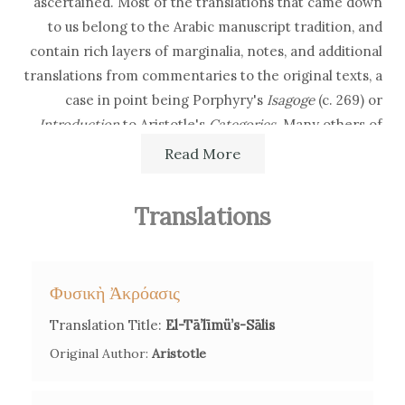
ascertained. Most of the translations that came down
to us belong to the Arabic manuscript tradition, and
contain rich layers of marginalia, notes, and additional
translations from commentaries to the original texts, a
case in point being Porphyry's
Isagoge
(c. 269)
or
Introduction
to Aristotle's
Categories.
Many others of
Esad of Ioannina's versions are mentioned or referred
Read More
to in several manuscripts but are currently lost, such as
his Turkish translation of the book of logic
Kitāb Maṭāli'
Translations
al-anwār
(1024) from the Persian philosopher Siraj al-
Din Urmavi.
Φυσικὴ Ἀκρόασις
As the result of the expansion in the Aegean sea and
the incorporation of Greek enclaves under Ottoman
Translation Title:
El-Tā’līmü’s-Sālis
rule, in 1721 Esad of Ioannina was commissioned --
Original Author:
Aristotle
together with other scholars of the Translation Council
he was a member of -- with a new translation of