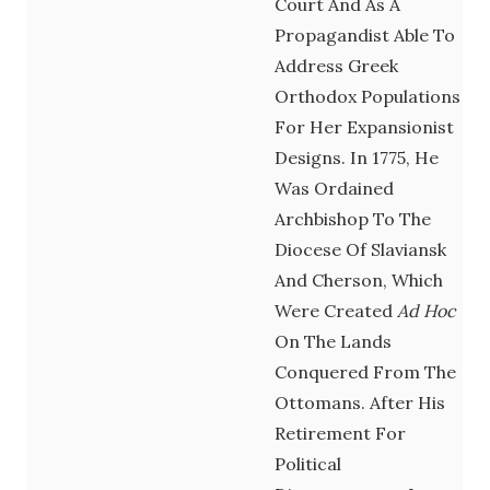
Court And As A
Propagandist Able To
Address Greek
Orthodox Populations
For Her Expansionist
Designs. In 1775, He
Was Ordained
Archbishop To The
Diocese Of Slaviansk
And Cherson, Which
Were Created
Ad Hoc
On The Lands
Conquered From The
Ottomans. After His
Retirement For
Political