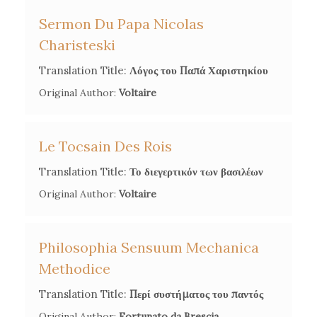
Sermon Du Papa Nicolas
Charisteski
Translation Title:
Λόγος του Παπά Χαριστηκίου
Original Author:
Voltaire
Le Tocsain Des Rois
Translation Title:
Το διεγερτικόν των βασιλέων
Original Author:
Voltaire
Philosophia Sensuum Mechanica
Methodice
Translation Title:
Περί συστήματος του παντός
Original Author:
Fortunato da Brescia