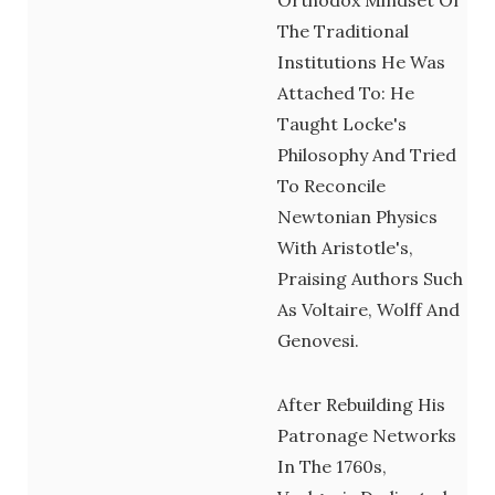
The Traditional
Institutions He Was
Attached To: He
Taught Locke's
Philosophy And Tried
To Reconcile
Newtonian Physics
With Aristotle's,
Praising Authors Such
As Voltaire, Wolff And
Genovesi.
After Rebuilding His
Patronage Networks
In The 1760s,