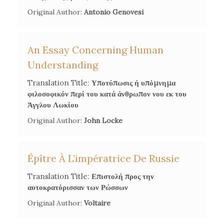
Original Author:
Antonio Genovesi
An Essay Concerning Human
Understanding
Translation Title:
Υποτύπωσις ή υπόμνημα
φιλοσοφικόν περί του κατά άνθρωπον νου εκ του
Άγγλου Λωκίου
Original Author:
John Locke
Épître À L’impératrice De Russie
Translation Title:
Επιστολή προς την
αυτοκρατόρισσαν των Ρώσσων
Original Author:
Voltaire