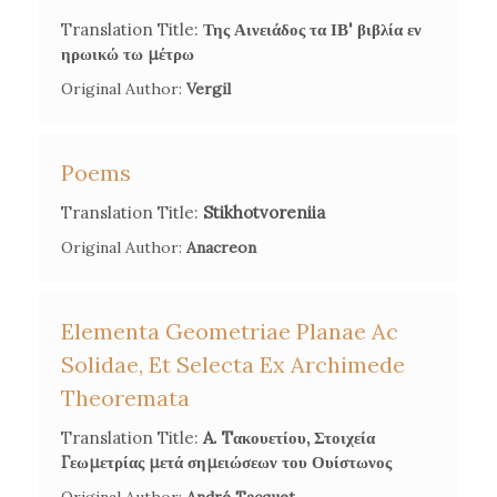
Voulgaris' Translation of the
Aeneid
', in
Virgil and his
Translation Title:
Της Αινειάδος τα ΙΒ' βιβλία εν
Translators
, ed. by Susanna Braund and Zara Martirosova
ηρωικώ τω μέτρω
Torlone, Oxford University Press, 2018, 150-65.
Original Author:
Vergil
Poems
Translation Title:
Stikhotvoreniia
Original Author:
Anacreon
Elementa Geometriae Planae Ac
Solidae, Et Selecta Ex Archimede
Theoremata
Translation Title:
A. Tακουετίου, Στοιχεία
Γεωμετρίας μετά σημειώσεων του Ουίστωνος