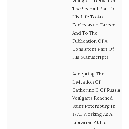
Voulgaris Dedicated
The Second Part Of
His Life To An
Ecclesiastic Career,
And To The
Publication Of A
Consistent Part Of
His Manuscripts.
Accepting The
Invitation Of
Catherine II Of Russia,
Voulgaris Reached
Saint Petersburg In
1771, Working As A
Librarian At Her