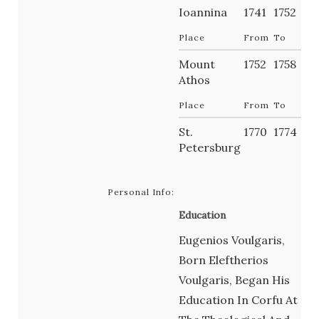
Ioannina
1741
1752
Place
From
To
Mount
1752
1758
Athos
Place
From
To
St.
1770
1774
Petersburg
Personal Info:
Education
Eugenios Voulgaris,
Born Eleftherios
Voulgaris, Began His
Education In Corfu At