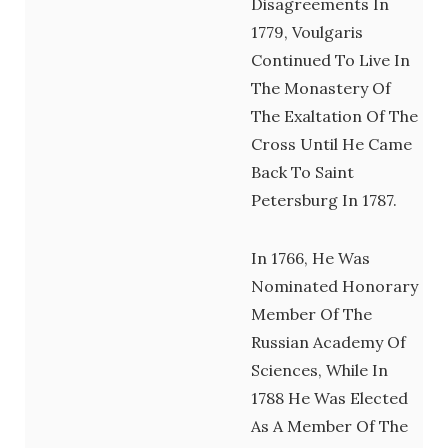
Disagreements In
1779, Voulgaris
Continued To Live In
The Monastery Of
The Exaltation Of The
Cross Until He Came
Back To Saint
Petersburg In 1787.
In 1766, He Was
Nominated Honorary
Member Of The
Russian Academy Of
Sciences, While In
1788 He Was Elected
As A Member Of The