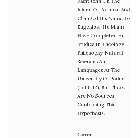
Saint John On The
Island Of Patmos, And
Changed His Name To
Eugenios. He Might
Have Completed His
Studies In Theology,
Philosophy, Natural
Sciences And
Languages At The
University Of Padua
(1738-42), But There
Are No Sources
Confirming This
Hypothesis.
Career