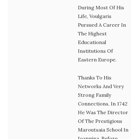
During Most Of His
Life, Voulgaris
Pursued A Career In
The Highest
Educational
Institutions Of
Eastern Europe.
Thanks To His
Networks And Very
Strong Family
Connections, In 1742
He Was The Director
Of The Prestigious
Maroutsaia School In
Ioannina, Before