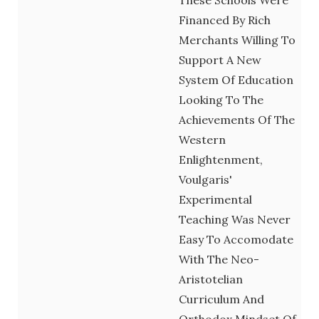
Financed By Rich
Merchants Willing To
Support A New
System Of Education
Looking To The
Achievements Of The
Western
Enlightenment,
Voulgaris'
Experimental
Teaching Was Never
Easy To Accomodate
With The Neo-
Aristotelian
Curriculum And
Orthodox Mindset Of