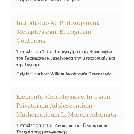
Original Author:
André Tacquet
Introductio Ad Philosophiam:
Metaphysicam Et Logicam
Continens
Translation Title:
Εισαγωγή εις την Φιλοσοφίαν
του Γραβεζάνδου, περιέχουσα την μεταφυσικήν και
την λογικήν
Original Author:
Willem Jacob van’s Gravesande
Elementa Metaphysicae. In Usum
Privatorum Adolescentium
Mathematicum In Morem Adornata
Translation Title:
Αντωνίου του Γενουηνσίου,
Στοιχεία της μεταφυσικής