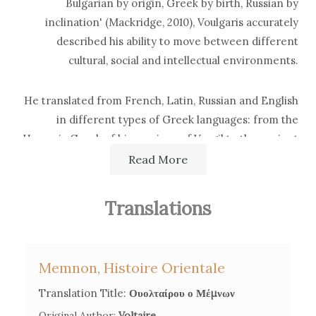
Bulgarian by origin, Greek by birth, Russian by
inclination' (Mackridge, 2010), Voulgaris accurately
described his ability to move between different
cultural, social and intellectual environments.
He translated from French, Latin, Russian and English
in different types of Greek languages: from the
Homeric Greek of his versions of Vergil to the ancient
Greek he used for philosophical tracts, to
Read More
contemporary Greek for religious works.
Translations
His translation activities began very early for
pedagogical purposes, as Voulgaris incorporated scraps
and bits of contemporary philosophy and science in his
Memnon, Histoire Orientale
textbooks. From the 1760s onwards, he started
translating as a conscious strategy to gain the favor of
Translation Title:
Ουολταίρου ο Μέμνων
Catherine II of Russia and enlarge his influence from
Original Author:
Voltaire