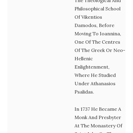
The Theological And
Philosophical School
Of Vikentios
Damodos, Before
Moving To Ioannina,
One Of The Centres
Of The Greek Or Neo-
Hellenic
Enlightenment,
Where He Studied
Under Athanasios
Psalidas.
In 1737 He Became A
Monk And Presbyter
At The Monastery Of