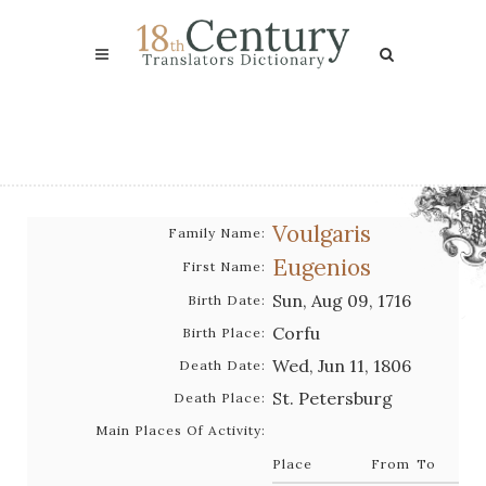
Voulgaris
Family Name:
Eugenios
First Name:
Sun, Aug 09, 1716
Birth Date:
Corfu
Birth Place:
Wed, Jun 11, 1806
Death Date:
St. Petersburg
Death Place:
Main Places Of Activity:
Place
From
To