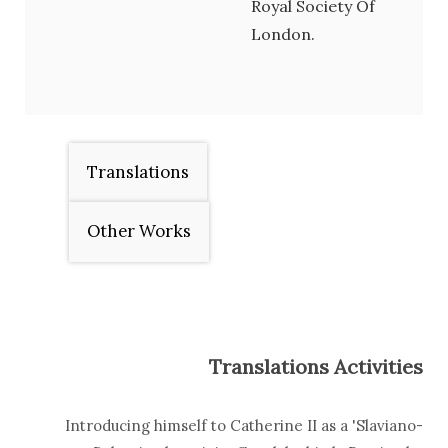
Royal Society Of
London.
Translations
Other Works
Translations Activities
Introducing himself to Catherine II as a 'Slaviano-