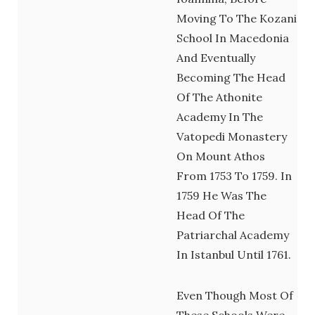
Moving To The Kozani
School In Macedonia
And Eventually
Becoming The Head
Of The Athonite
Academy In The
Vatopedi Monastery
On Mount Athos
From 1753 To 1759. In
1759 He Was The
Head Of The
Patriarchal Academy
In Istanbul Until 1761.
Even Though Most Of
These Schools Were