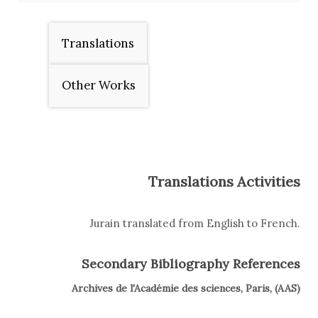
Translations
Other Works
Translations Activities
Jurain translated from English to French.
Secondary Bibliography References
Archives de l'Académie des sciences, Paris, (AAS)