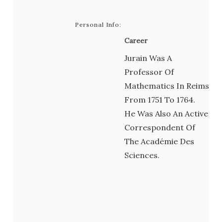
Personal Info:
Career
Jurain Was A
Professor Of
Mathematics In Reims
From 1751 To 1764.
He Was Also An Active
Correspondent Of
The Académie Des
Sciences.