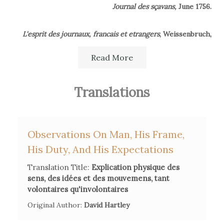
Journal des sçavans,
June 1756.
L'esprit des journaux, francais et etrangers
, Weissenbruch,
March 1777.
Read More
Translations
Observations On Man, His Frame,
His Duty, And His Expectations
Translation Title:
Explication physique des
sens, des idées et des mouvemens, tant
volontaires qu'involontaires
Original Author:
David Hartley