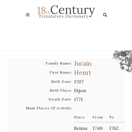
Jurain
Family Name:
Henri
First Name:
1707
Birth Date:
Dijon
Birth Place:
1771
Death Date:
Main Places Of Activity:
Place
From
To
Reims
1749
1762