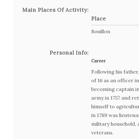
Main Places Of Activity:
Place
Bouillon
Personal Info:
Career
Following his father
of 16 as an officer 
becoming captain in 
army in 1757 and re
himself to agricultu
in 1789 was lieutena
military household,
veterans.