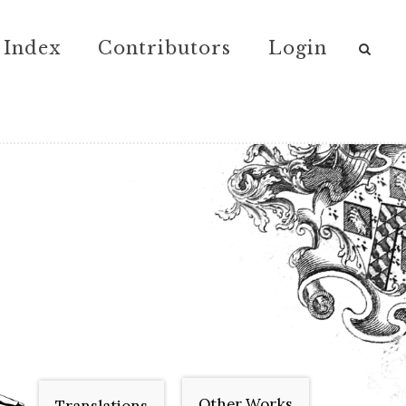
Index
Contributors
Login
Other Works