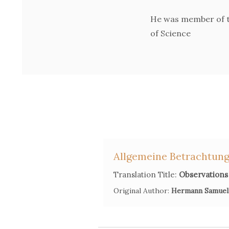
He was member of t
of Science
Allgemeine Betrachtung
Translation Title:
Observations 
Original Author:
Hermann Samuel