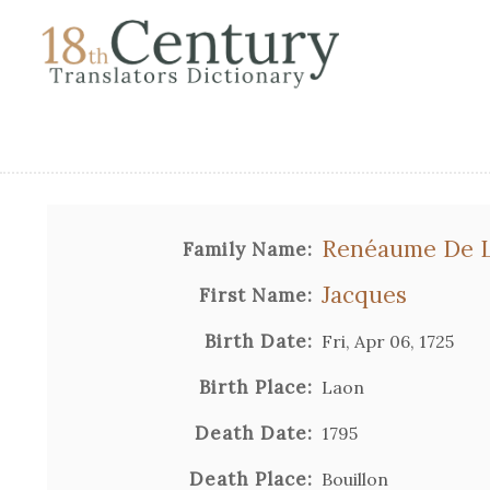
Renéaume De L
Family Name:
Jacques
First Name:
Birth Date:
Fri, Apr 06, 1725
Birth Place:
Laon
Death Date:
1795
Death Place:
Bouillon