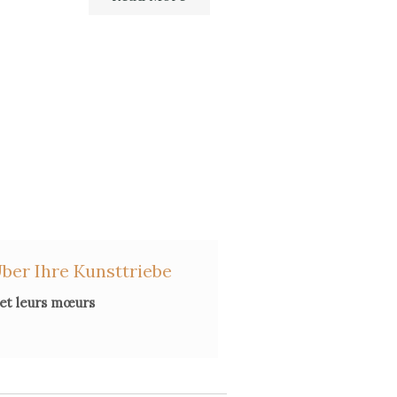
ber Ihre Kunsttriebe
 et leurs mœurs