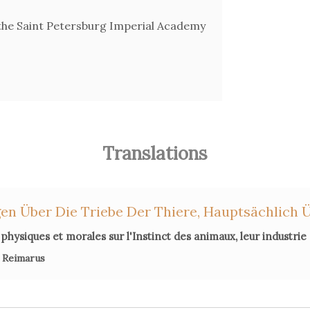
he Saint Petersburg Imperial Academy
Translations
en Über Die Triebe Der Thiere, Hauptsächlich Ü
physiques et morales sur l'Instinct des animaux, leur industrie
 Reimarus