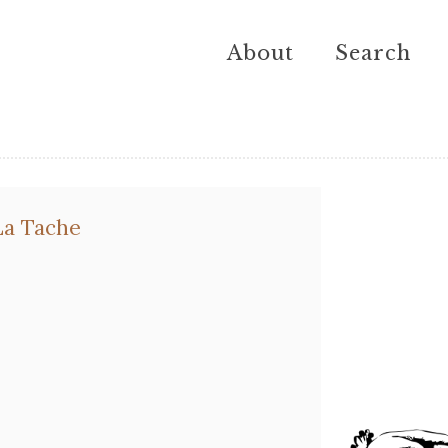
About
Search
a Tache