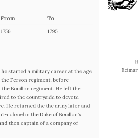
From
To
1756
1795
H
Reimaru
, he started a military career at the age
in the Ferson regiment, before
the Bouillon regiment. He left the
tired to the countryside to devote
re. He returned the the army later and
nt-colonel in the Duke of Bouillon's
 and then captain of a company of