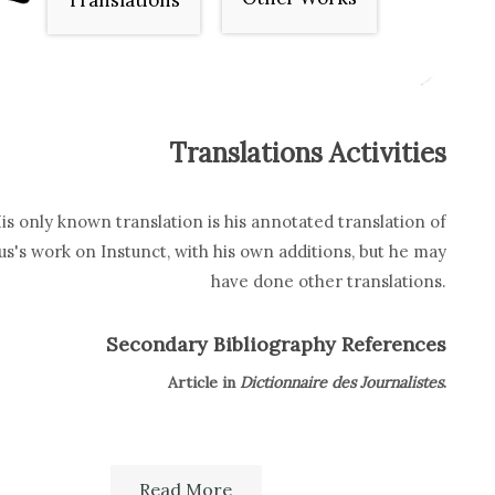
Translations
Translations Activities
is only known translation is his annotated translation of
s's work on Instunct, with his own additions, but he may
have done other translations.
Secondary Bibliography References
Article in
Dictionnaire des Journalistes
.
Read More