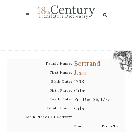
Bertrand
Family Name:
Jean
First Name:
1706
Birth Date:
Orbe
Birth Place:
Fri, Dec 26, 1777
Death Date:
Orbe
Death Place:
Main Places Of Activity:
Place
From
To