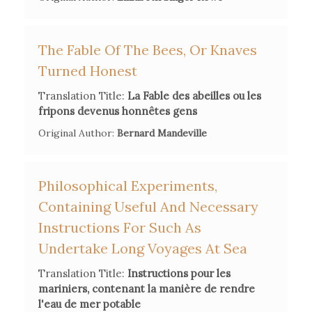
F. A. Jeanneret,
Biographie Neuchateloise
, Lode, E.
Courvoisier, 1863.
The Fable Of The Bees, Or Knaves
Turned Honest
J. and L. G. Michaud,
Biographie universelle, ancienne et
Translation Title:
La Fable des abeilles ou les
moderne
, Paris, Desplaces, 1858.
fripons devenus honnêtes gens
Original Author:
Bernard Mandeville
https://lumieres.unil.ch/fiches/bio/17/
Philosophical Experiments,
Containing Useful And Necessary
Instructions For Such As
Undertake Long Voyages At Sea
Translation Title:
Instructions pour les
mariniers, contenant la manière de rendre
l'eau de mer potable