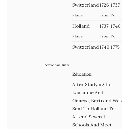
Switzerland
1726
1737
Place
From
To
Holland
1737
1740
Place
From
To
Switzerland
1740
1775
Personal Info:
Education
After Studying In
Lausanne And
Geneva, Bertrand Was
Sent To Holland To
Attend Several
Schools And Meet