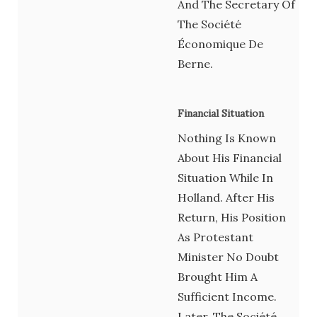
And The Secretary Of
The Société
Économique De
Berne.
Financial Situation
Nothing Is Known
About His Financial
Situation While In
Holland. After His
Return, His Position
As Protestant
Minister No Doubt
Brought Him A
Sufficient Income.
Later, The Société