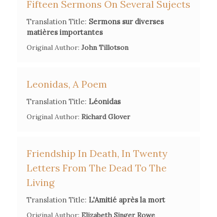
Fifteen Sermons On Several Sujects
He is cited as one of the numerous translators of Philip
Miller's
The Gardeners and Florists Dictionary
(Philip
Translation Title:
Sermons sur diverses
Miller was the Head-Gardener of the Chelsea
matières importantes
Botanical Garden) London, C. Rivington, 1724. The part
Original Author:
John Tillotson
attributed to Bertrand is entitled
Traité du plantage et
de la culture des principales plantes potagères, recuilli
Leonidas, A Poem
du dictionnaire anglois de Mr. Ph. Miller, par les soins de
la société économique de Berne, traduit de l'Allemand et
Translation Title:
Léonidas
augmenté par un membre de ladite société
(Yverdon,
Original Author:
Richard Glover
1768).
Secondary Bibliography References
Friendship In Death, In Twenty
Letters From The Dead To The
A. A. Barbier,
Examen critique et complément des
dictionaires historiques
, Paris, Baudoin, 1820.
Living
Translation Title:
L'Amitié après la mort
J. M. Quérard
, La France littéraire
, Paris, F. Didot, 1827-1839.
Original Author:
Elizabeth Singer Rowe