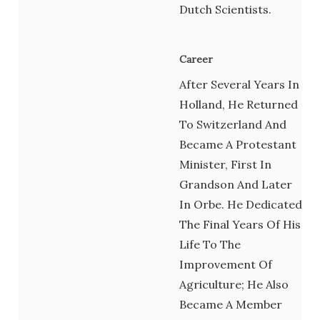
Dutch Scientists.
Career
After Several Years In
Holland, He Returned
To Switzerland And
Became A Protestant
Minister, First In
Grandson And Later
In Orbe. He Dedicated
The Final Years Of His
Life To The
Improvement Of
Agriculture; He Also
Became A Member