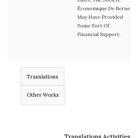
Économique De Berne
May Have Provided
Some Sort Of
Financial Support.
Translations
Other Works
Translations Activities