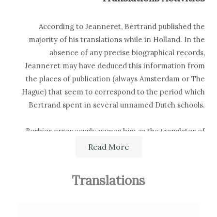
According to Jeanneret, Bertrand published the
majority of his translations while in Holland. In the
absence of any precise biographical records,
Jeanneret may have deduced this information from
the places of publication (always Amsterdam or The
Hague) that seem to correspond to the period which
Bertrand spent in several unnamed Dutch schools.
Barbier erroneously names him as the translator of
Doddridge's
Sermons
, which were in fact translated by
Read More
his brother Élie. Quérard mentions him as the
translator of William Derham's
Astro-Theology
Translations
(London, W. Innys, 1715), but this is not confirmed by
other sources.