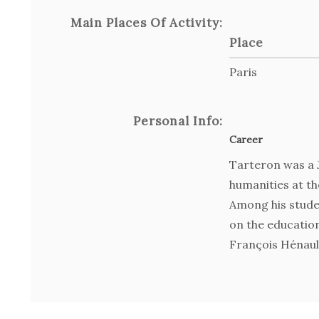
Main Places Of Activity:
Place
Paris
Personal Info:
Career
Tarteron was a J
humanities at th
Among his stude
on the education
François Hénaul