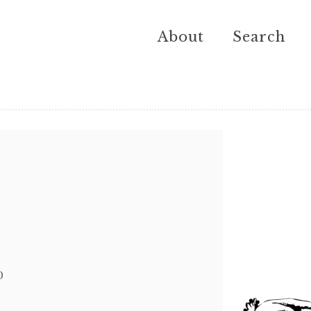
About
Search
0