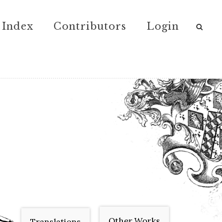
Index
Contributors
Login
Other Works