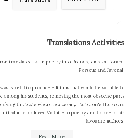
Translations
Translations Activities
ron translated Latin poetry into French, such as Horace,
Perseus and Juvenal.
was careful to produce editions that would be suitable to
te among his students, removing the most obscene parts
ifying the texts where necessary. Tarteron's Horace in
particular introduced Voltaire to poetry and to one of his
favourite authors.
Read More