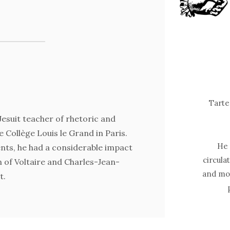
Tarte
esuit teacher of rhetoric and
e Collège Louis le Grand in Paris.
He 
nts, he had a considerable impact
circula
 of Voltaire and Charles-Jean-
and mod
t.