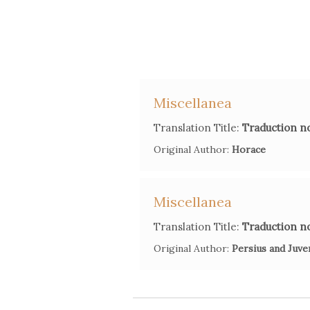
Miscellanea
Translation Title:
Traduction no
Original Author:
Horace
Miscellanea
Translation Title:
Traduction no
Original Author:
Persius and Juve