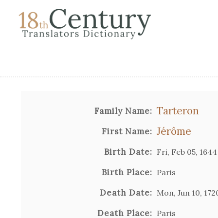
Tarteron
Family Name:
Jérôme
First Name:
Birth Date:
Fri, Feb 05, 1644
Birth Place:
Paris
Death Date:
Mon, Jun 10, 172
Death Place:
Paris