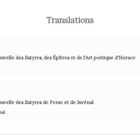
Although 
Translations
P. Lar
uvelle des Satyres, des Épîtres et de l'Art poétique d'Horace
I
uvelle des Satyres de Perse et de Juvénal
C. M. No
nal