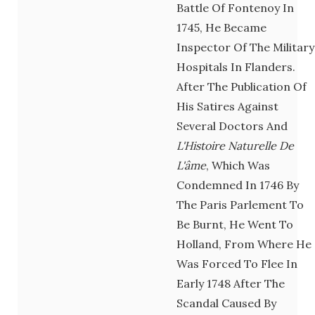
Battle Of Fontenoy In
1745, He Became
Inspector Of The Military
Hospitals In Flanders.
After The Publication Of
His Satires Against
Several Doctors And
L'Histoire Naturelle De
L'âme
, Which Was
Condemned In 1746 By
The Paris Parlement To
Be Burnt, He Went To
Holland, From Where He
Was Forced To Flee In
Early 1748 After The
Scandal Caused By