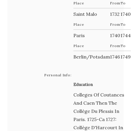
Place
From
To
Saint Malo
1732
1740
Place
From
To
Paris
1740
1744
Place
From
To
Berlin/Potsdam
1746
1749
Personal Info:
Education
Colleges Of Coutances
And Caen Then The
Collège Du Plessis In
Paris. 1725-Ca 1727:
Collège D'Harcourt In