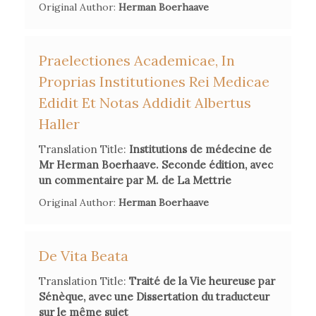
Original Author:
Herman Boerhaave
Praelectiones Academicae, In
Proprias Institutiones Rei Medicae
Edidit Et Notas Addidit Albertus
Haller
Translation Title:
Institutions de médecine de
Mr Herman Boerhaave. Seconde édition, avec
un commentaire par M. de La Mettrie
Original Author:
Herman Boerhaave
De Vita Beata
Translation Title:
Traité de la Vie heureuse par
Sénèque, avec une Dissertation du traducteur
sur le même sujet