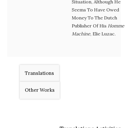
Situation, Although He
Seems To Have Owed
Money To The Dutch
Publisher Of His
Homme
Machine
, Elie Luzac.
Translations
Other Works