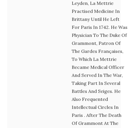
Leyden, La Mettrie
Practised Medicine In
Brittany Until He Left
For Paris In 1742. He Was
Physician To The Duke Of
Grammont, Patron Of
The Gardes Françaises,
To Which La Mettrie
Became Medical Officer
And Served In The War,
Taking Part In Several
Battles And Seiges. He
Also Frequented
Intellectual Circles In
Paris . After The Death
Of Grammont At The