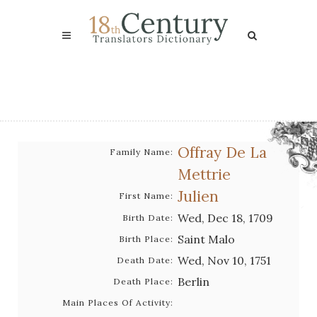
Offray De La
Family Name:
Mettrie
Julien
First Name:
Wed, Dec 18, 1709
Birth Date:
Saint Malo
Birth Place:
Wed, Nov 10, 1751
Death Date:
Berlin
Death Place:
Main Places Of Activity: