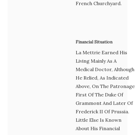
French Churchyard.
Financial Situation
La Mettrie Earned His
Living Mainly As A
Medical Doctor, Although
He Relied, As Indicated
Above, On The Patronage
First Of The Duke Of
Grammont And Later Of
Frederick II Of Prussia.
Little Else Is Known
About His Financial