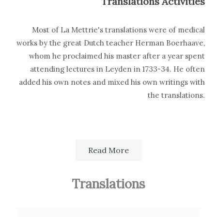
Translations Activities
Most of La Mettrie's translations were of medical
works by the great Dutch teacher Herman Boerhaave,
whom he proclaimed his master after a year spent
attending lectures in Leyden in 1733-34. He often
added his own notes and mixed his own writings with
the translations.
Read More
Source of details concerning the editions and
translations: G.A.Lindeboom,
Bibliographia
Boerhaaviana
, Leiden, E.J.Brill, 1959.
Translations