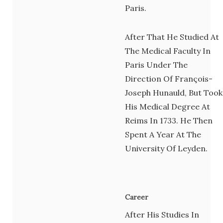
Paris.
After That He Studied At
The Medical Faculty In
Paris Under The
Direction Of François-
Joseph Hunauld, But Took
His Medical Degree At
Reims In 1733. He Then
Spent A Year At The
University Of Leyden.
Career
After His Studies In