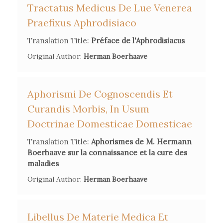
Tractatus Medicus De Lue Venerea
Secondary Bibliography References
Praefixus Aphrodisiaco
Pierre Lemée,
Julien Offray de La Mettrie
, Mortain, 1954.
Translation Title:
Préface de l'Aphrodisiacus
Aram Vartanian,
La Mettrie's L'Homme Machine. A Study in
Original Author:
Herman Boerhaave
the Origins of an Idea
, Princeton U.P., 1960.
Ann Thomson,
Materialism and Society in the Mid-
Eighteenth Century: La Mettrie's Discours préliminaire
,
Aphorismi De Cognoscendis Et
Droz, Geneva, 1981.
Curandis Morbis, In Usum
Doctrinae Domesticae Domesticae
Kathleen Wellman,
La Mettrie: Medicine, Philosophy and
Enlightenment
, Durham (N.C.), Duke U. P., 1992.
Translation Title:
Aphorismes de M. Hermann
Boerhaave sur la connaissance et la cure des
Hartmut Hecht (ed.),
Julien Offray de La Mettrie. Ansichten
maladies
und Einsichten
, Berliner Wissenschafts-Verlag, 2004.
Original Author:
Herman Boerhaave
Libellus De Materie Medica Et