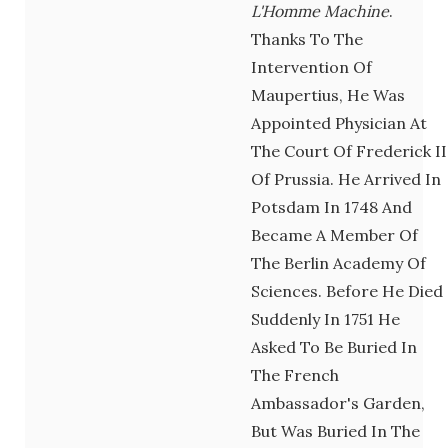
L'Homme Machine
.
Thanks To The
Intervention Of
Maupertius, He Was
Appointed Physician At
The Court Of Frederick II
Of Prussia. He Arrived In
Potsdam In 1748 And
Became A Member Of
The Berlin Academy Of
Sciences. Before He Died
Suddenly In 1751 He
Asked To Be Buried In
The French
Ambassador's Garden,
But Was Buried In The