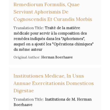
Remediorum Formulis, Quae
Serviunt Aphorismis De
Cognoscendis Et Curandis Morbis
Translation Title:
Traité de la matière
médicale pour servir à la composition des
remèdes indiqués dans les "Aphorismes",
auquel on a ajouté les "Opérations chimiques"
du même auteur
Original Author:
Herman Boerhaave
Institutiones Medicae, In Usus
Annuae Exercitationis Domesticos
Digestae
Translation Title:
Institutions de M. Herman
Boerhaave