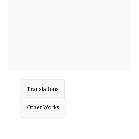
Translations
Other Works