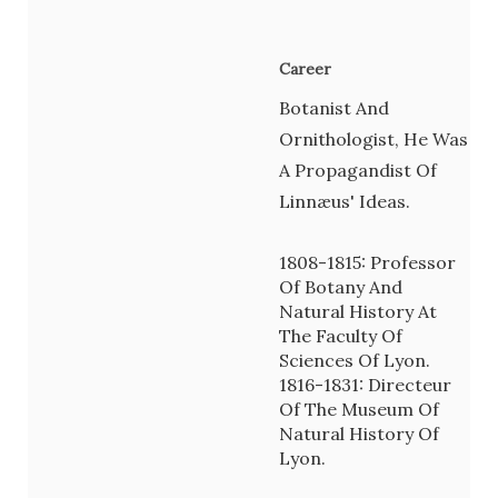
Career
Botanist And
Ornithologist, He Was
A Propagandist Of
Linnæus' Ideas.
1808-1815: Professor
Of Botany And
Natural History At
The Faculty Of
Sciences Of Lyon.
1816-1831: Directeur
Of The Museum Of
Natural History Of
Lyon.