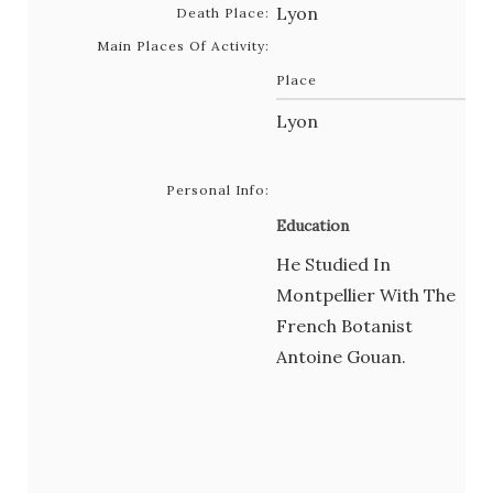
Lyon
Death Place:
Main Places Of Activity:
Place
Lyon
Personal Info:
Education
He Studied In
Montpellier With The
French Botanist
Antoine Gouan.