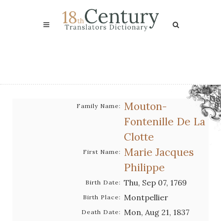
Mouton-
Family Name:
Fontenille De La
Clotte
Marie Jacques
First Name:
Philippe
Thu, Sep 07, 1769
Birth Date:
Montpellier
Birth Place:
Mon, Aug 21, 1837
Death Date: