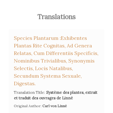
Translations
Species Plantarum :exhibentes
Plantas Rite Cognitas, Ad Genera
Relatas, Cum Differentiis Specificis,
Nominibus Trivialibus, Synonymis
Selectis, Locis Natalibus,
Secundum Systema Sexuale,
Digestas.
Translation Title:
Système des plantes, extrait
et traduit des ouvrages de Linné
Original Author:
Carl von Linné