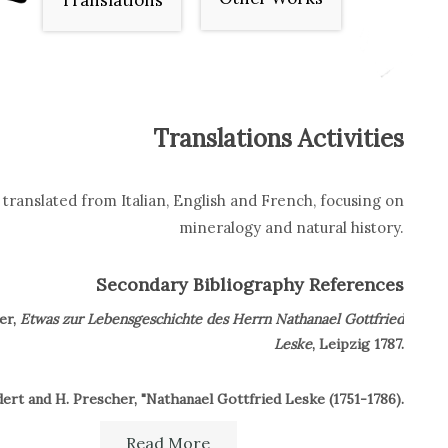
Translations
Translations Activities
translated from Italian, English and French, focusing on
mineralogy and natural history.
Secondary Bibliography References
er,
Etwas zur Lebensgeschichte des Herrn Nathanael Gottfried
Leske
, Leipzig 1787.
ert and H. Prescher, "Nathanael Gottfried Leske (1751-1786).
225 Geburtstag des ersten Erforschers der Naturkunde und
Read More