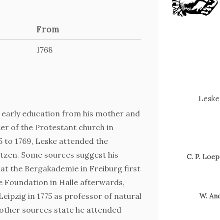
From
1768
Leske 
s early education from his mother and
ster of the Protestant church in
 to 1769, Leske attended the
tzen. Some sources suggest his
C. P. Loep
at the Bergakademie in Freiburg first
e Foundation in Halle afterwards,
eipzig in 1775 as professor of natural
W. And
Zum 
 other sources state he attended