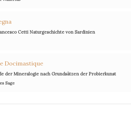
degna
ancesco Cetti Naturgeschichte von Sardinien
ie Docimastique
de der Mineralogie nach Grundsätzen der Probierkunst
es Sage