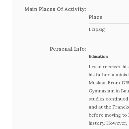
Main Places Of Activity:
Place
Leipzig
Personal Info:
Education
Leske received hi
his father, a mini
Muskau. From 1765
Gymnasium in Bau
studies continued 
and at the Franck
before moving to L
history. However,