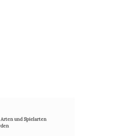
 Arten und Spielarten
rden