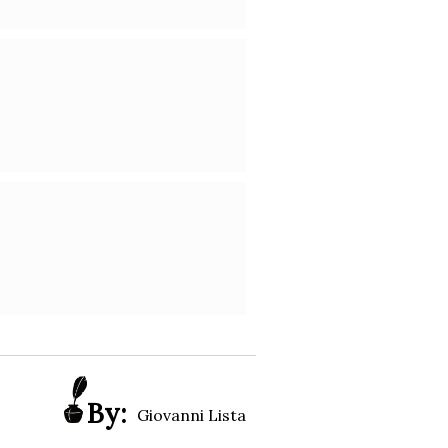
By:
Giovanni Lista