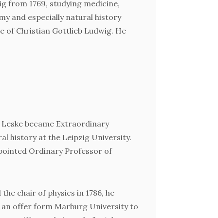
Ökon
zig from 1769, studying medicine,
y and especially natural history
e of Christian Gottlieb Ludwig. He
, Leske became Extraordinary
al history at the Leipzig University.
ppointed Ordinary Professor of
the chair of physics in 1786, he
 an offer form Marburg University to