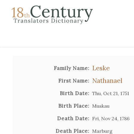
Leske
Family Name:
Nathanael
First Name:
Birth Date:
Thu, Oct 21, 1751
Birth Place:
Muskau
Death Date:
Fri, Nov 24, 1786
Death Place:
Marburg