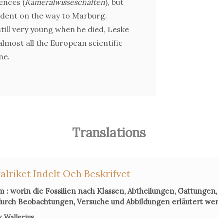
ences (
Kameralwisseschaften
), but
cident on the way to Marburg.
ill very young when he died, Leske
lmost all the European scientific
me.
Translations
alriket Indelt Och Beskrifvet
 : worin die Fossilien nach Klassen, Abtheilungen, Gattungen,
urch Beobachtungen, Versuche und Abbildungen erläutert we
 Wallerius