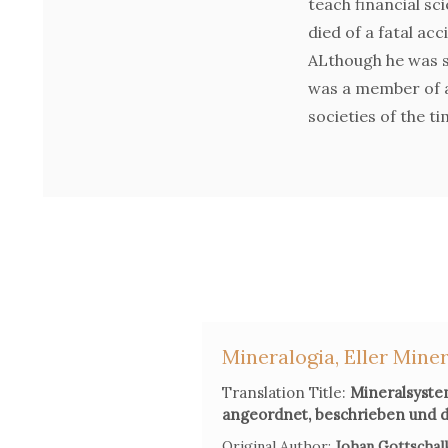
teach financial sci
died of a fatal ac
ALthough he was st
was a member of a
societies of the ti
Mineralogia, Eller Miner
Translation Title:
Mineralsystem
angeordnet, beschrieben und d
Original Author:
Johan Gottschalk