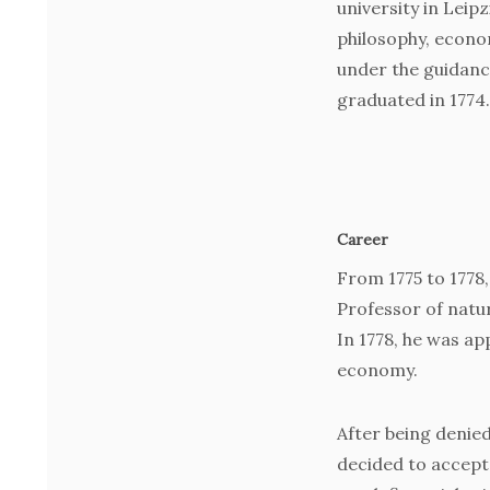
university in Leip
philosophy, econom
under the guidanc
graduated in 1774.
Career
From 1775 to 1778
Professor of natur
In 1778, he was a
economy.
After being denied 
decided to accept