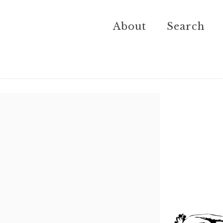
About
Search