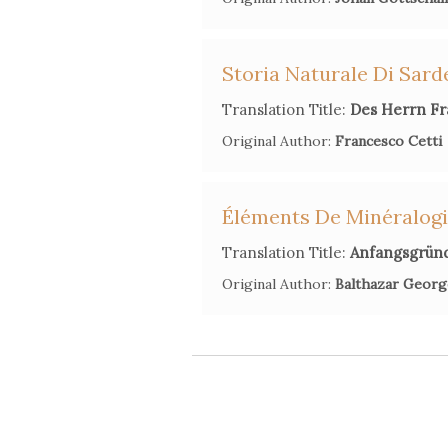
Storia Naturale Di Sar
Translation Title:
Des Herrn Fr
Original Author:
Francesco Cetti
Éléments De Minéralog
Translation Title:
Anfangsgrün
Original Author:
Balthazar Georg