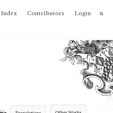
Index
Contributors
Login
Other Works