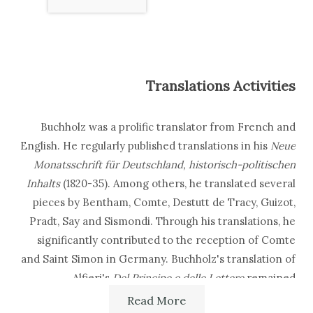
Translations Activities
Buchholz was a prolific translator from French and
English. He regularly published translations in his
Neue
Monatsschrift für Deutschland, historisch-politischen
Inhalts
(1820-35). Among others, he translated several
pieces by Bentham, Comte, Destutt de Tracy, Guizot,
Pradt, Say and Sismondi. Through his translations, he
significantly contributed to the reception of Comte
and Saint Simon in Germany. Buchholz's translation of
Alfieri's
Del Principe e delle Lettere
remained
unpublished in Buchholz's lifetime. He also
Read More