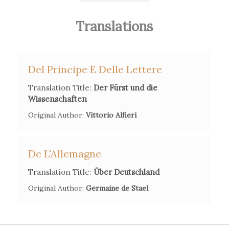
collaborated on a translation of Madame de Stael's
De
l'Allemagne
.
Translations
Secondary Bibliography References
Wilmont Haacke, "Buchholz, Friedrich" in:
Neue Deutsche
Del Principe E Delle Lettere
Biographie
2 (1955), p. 701 f.
Translation Title:
Der Fürst und die
Wissenschaften
Rütger Schäfer,
Friedrich Buchholz - ein vergessener
Vorläufer der Soziologie. Eine historische und
Original Author:
Vittorio Alfieri
bibliographische Untersuchung über den ersten Vertreter des
Positivismus und des Saint-Simonismus in Deutschland
De L'Allemagne
(Göppingen, 1972).
Translation Title:
Über Deutschland
Iwan-Michelangelo D'Aprile,
Die Erfindung der
Original Author:
Germaine de Stael
Zeitgeschichte. Geschichtsschreibung und Journalismus
zwischen Aufklärung und Vormärz
(Berlin, 2013).