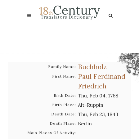
Buchholz
Family Name:
Paul Ferdinand
First Name:
Friedrich
Thu, Feb 04, 1768
Birth Date:
Alt-Ruppin
Birth Place:
Thu, Feb 23, 1843
Death Date:
Berlin
Death Place:
Main Places Of Activity: