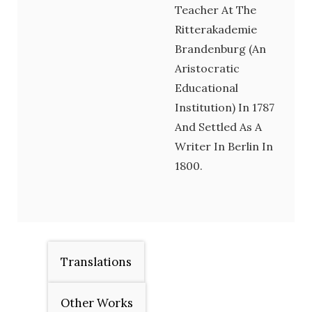
Teacher At The
Ritterakademie
Brandenburg (an
Aristocratic
Educational
Institution) In 1787
And Settled As A
Writer In Berlin In
1800.
Translations
Other Works