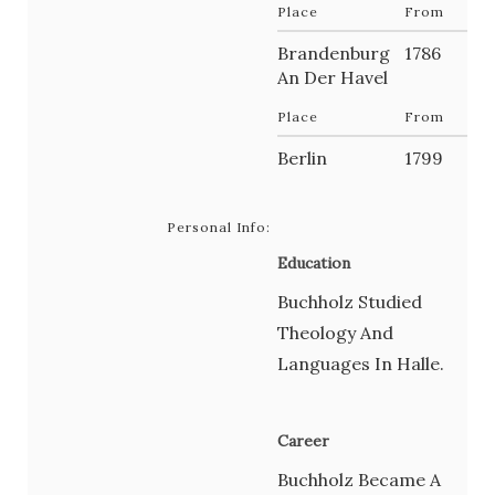
Place
From
Brandenburg
1786
An Der Havel
Place
From
Berlin
1799
Personal Info:
Education
Buchholz Studied
Theology And
Languages In Halle.
Career
Buchholz Became A