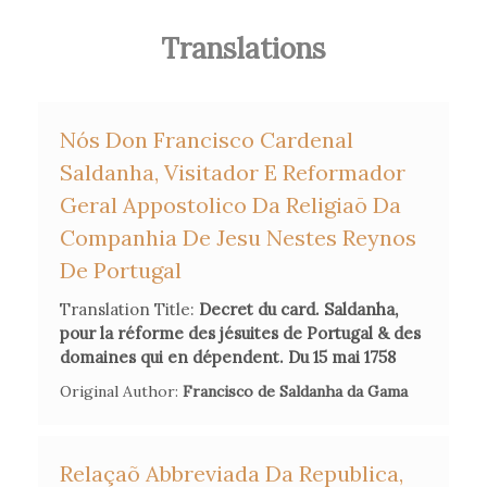
on the matter, in several scattered pieces he
Translations
eventually collected in a single
Recueil
(1760).
Pinault also collaborated with the theologian Urbano
Nós Don Francisco Cardenal
Tosetti, to include his parallel French translation in the
Saldanha, Visitador E Reformador
latter's
Riflessioni
.
Geral Appostolico Da Religiaō Da
Companhia De Jesu Nestes Reynos
De Portugal
Secondary Bibliography References
Translation Title:
Decret du card. Saldanha,
pour la réforme des jésuites de Portugal & des
Catherine Maire, 'Le complot des philosophes selon les
domaines qui en dépendent. Du 15 mai 1758
jansénistes' in
Censure et critique
, edited by Laurence Macé,
Original Author:
Francisco de Saldanha da Gama
Claudine Poulouin and Yvan Leclerc, Classiques Garnier,
2016, 353-70.
Relaçaõ Abbreviada Da Republica,
Dale K. van Kley,
Reform Catholicism and the International