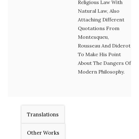
Religious Law With
Natural Law, Also
Attaching Different
Quotations From
Montesqueu,
Rousseau And Diderot
To Make His Point
About The Dangers Of
Modern Philosophy.
Translations
Other Works