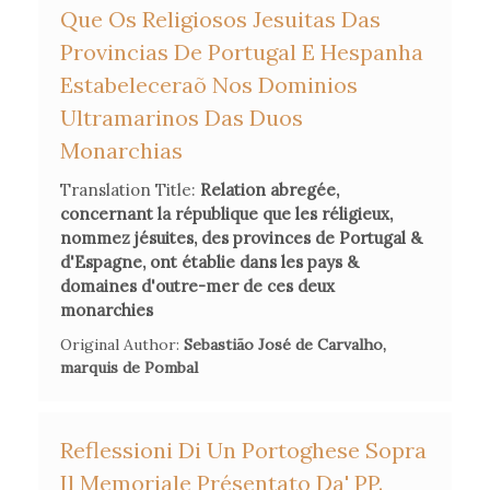
Que Os Religiosos Jesuitas Das
Suppression of the Jesuits in the Enlightenment Europe
, Yale
Provincias De Portugal E Hespanha
University Press, 2018, esp. 348-69.
Estabeleceraõ Nos Dominios
Anne C. Vila, 'Shaking Up the Enlightenment: Jansenist
Ultramarinos Das Duos
Convulsionnaires
and Their Witnesses in Mid-Eighteenth
Monarchias
Century Paris',
Alif: Journal of Comparative Poetics
, n°41
Translation Title:
Relation abregée,
(2021), 9-37.
concernant la république que les réligieux,
nommez jésuites, des provinces de Portugal &
d'Espagne, ont établie dans les pays &
domaines d'outre-mer de ces deux
monarchies
Original Author:
Sebastião José de Carvalho,
marquis de Pombal
Reflessioni Di Un Portoghese Sopra
Il Memoriale Présentato Da' PP.