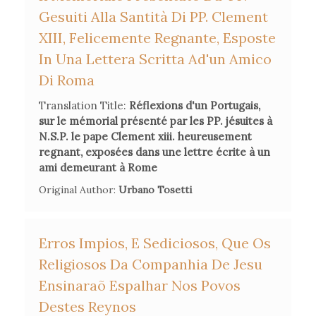
Gesuiti Alla Santità Di PP. Clement
XIII, Felicemente Regnante, Esposte
In Una Lettera Scritta Ad'un Amico
Di Roma
Translation Title:
Réflexions d'un Portugais,
sur le mémorial présenté par les PP. jésuites à
N.S.P. le pape Clement xiii. heureusement
regnant, exposées dans une lettre écrite à un
ami demeurant à Rome
Original Author:
Urbano Tosetti
Erros Impios, E Sediciosos, Que Os
Religiosos Da Companhia De Jesu
Ensinaraõ Espalhar Nos Povos
Destes Reynos