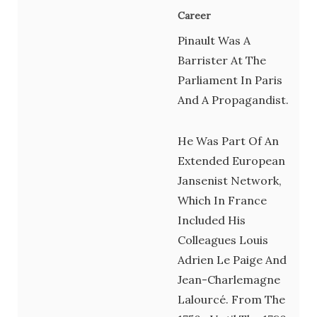
Career
Pinault Was A
Barrister At The
Parliament In Paris
And A Propagandist.
He Was Part Of An
Extended European
Jansenist Network,
Which In France
Included His
Colleagues Louis
Adrien Le Paige And
Jean-Charlemagne
Lalourcé. From The