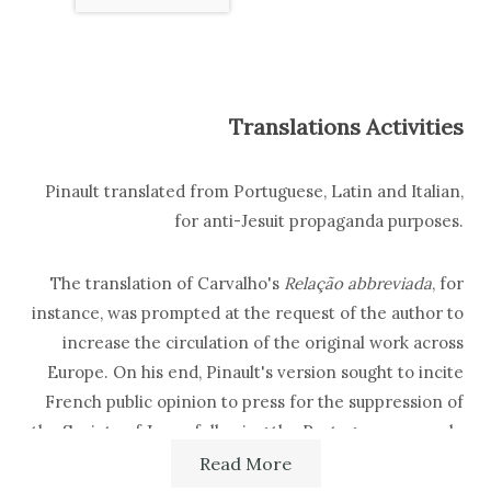
Translations Activities
Pinault translated from Portuguese, Latin and Italian,
for anti-Jesuit propaganda purposes.
The translation of Carvalho's
Relação abbreviada
, for
instance, was prompted at the request of the author to
increase the circulation of the original work across
Europe. On his end, Pinault's version sought to incite
French public opinion to press for the suppression of
the Society of Jesus, following the Portuguese example
(1758). He also translated decrees, edicts and official
Read More
communications issued by the Portuguese government