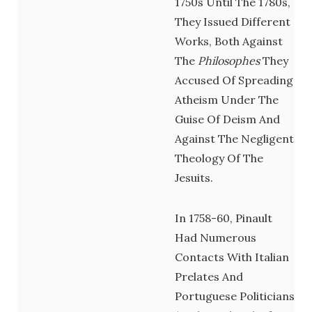
1750s Until The 1780s,
They
Issued Different
Works, Both Against
The
Philosophes
They
Accused Of Spreading
Atheism Under The
Guise Of Deism And
Against The Negligent
Theology Of The
Jesuits.
In 1758-60, Pinault
Had Numerous
Contacts With Italian
Prelates And
Portuguese Politicians