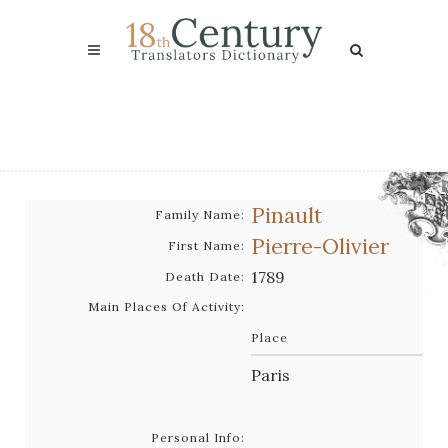
Pinault
Family Name:
Pierre-Olivier
First Name:
1789
Death Date:
Main Places Of Activity:
Place
Paris
Personal Info: