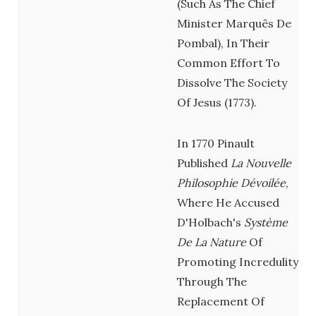
(such As The Chief
Minister Marquês De
Pombal), In Their
Common Effort To
Dissolve The Society
Of Jesus (1773).
In 1770 Pinault
Published
La Nouvelle
Philosophie Dévoilée
,
Where He Accused
D'Holbach's
Système
De La Nature
Of
Promoting Incredulity
Through The
Replacement Of