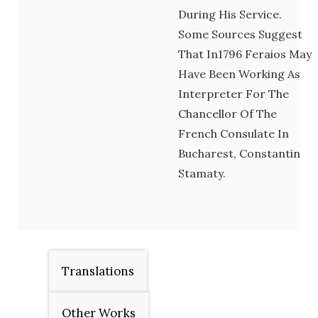
During His Service.
Some Sources Suggest
That In1796 Feraios May
Have Been Working As
Interpreter For The
Chancellor Of The
French Consulate In
Bucharest, Constantin
Stamaty.
Translations
Other Works