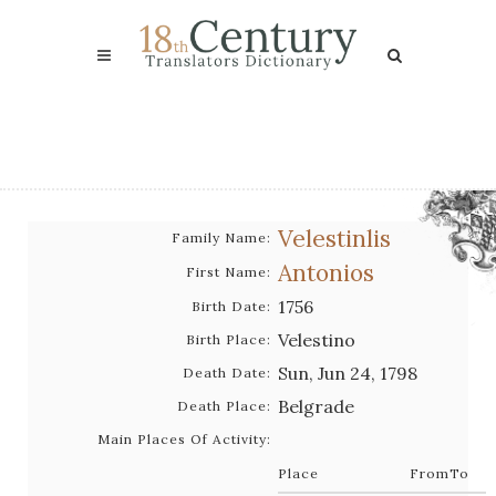
Velestinlis
Family Name:
Antonios
First Name:
1756
Birth Date:
Velestino
Birth Place:
Sun, Jun 24, 1798
Death Date:
Belgrade
Death Place:
Main Places Of Activity:
Place
From
To