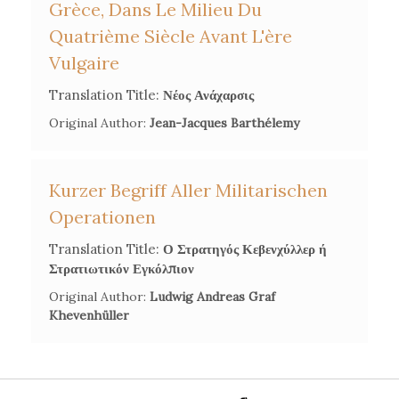
Grèce, Dans Le Milieu Du
Quatrième Siècle Avant L'ère
Vulgaire
Translation Title:
Νέος Ανάχαρσις
Original Author:
Jean-Jacques Barthélemy
Kurzer Begriff Aller Militarischen
Operationen
Translation Title:
Ο Στρατηγός Κεβενχύλλερ ή
Στρατιωτικόν Εγκόλπιον
Original Author:
Ludwig Andreas Graf
Khevenhüller