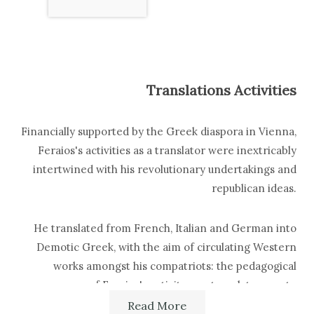
Translations Activities
Financially supported by the Greek diaspora in Vienna,
Feraios's activities as a translator were inextricably
intertwined with his revolutionary undertakings and
republican ideas.
He translated from French, Italian and German into
Demotic Greek, with the aim of circulating Western
works amongst his compatriots: the pedagogical
purpose of Feraios's activity as a translator was to
prepare the awakening of the Greek nation, its
Read More