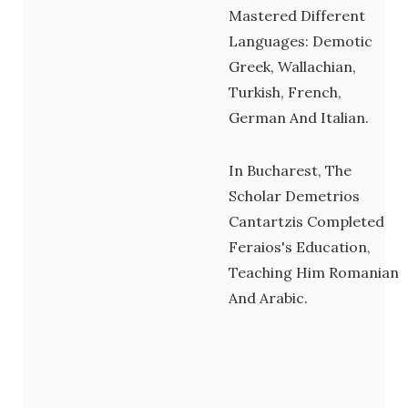
Mastered Different
Languages: Demotic
Greek, Wallachian,
Turkish, French,
German And Italian.
In Bucharest, The
Scholar Demetrios
Cantartzis Completed
Feraios's Education,
Teaching Him Romanian
And Arabic.