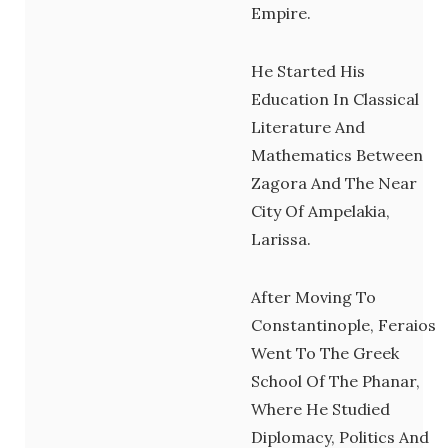
Empire.
He Started His
Education In Classical
Literature And
Mathematics Between
Zagora And The Near
City Of Ampelakia,
Larissa.
After Moving To
Constantinople, Feraios
Went To The Greek
School Of The Phanar,
Where He Studied
Diplomacy, Politics And