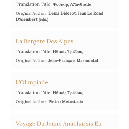
Translation Title:
Φυσικής Απάνθισμα
2002.
Original Author:
Denis Diderot, Jean Le Rond
D'Alembert (eds.)
Dimitrios Karabelopoulos, 'Introduction', in Rhigas
Vélestinlis,
Œuvres révolutionnaires
, Société scientifique des
Études sur Phères,
2002.
La Bergère Des Alpes
Translation Title:
Ηθικός Τρίπους
Kelly Papaïoannu, 'La constitution de l'identité balkanique
dans l'œuvre de Rigas Vélestinlis',
Études Balkaniques
, 1, n°17
Original Author:
Jean-François Marmontel
(2010), 279-93.
L'Olimpiade
Translation Title:
Ηθικός Τρίπους
Original Author:
Pietro Metastasio
Voyage Du Jeune Anacharsis En