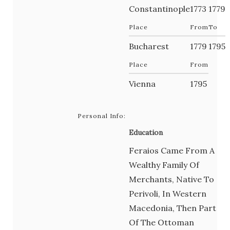
Constantinople
1773
1779
Place
From
To
Bucharest
1779
1795
Place
From
Vienna
1795
Personal Info:
Education
Feraios Came From A
Wealthy Family Of
Merchants, Native To
Perivoli, In Western
Macedonia, Then Part
Of The Ottoman