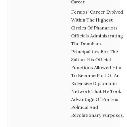
Career
Feraios' Career Evolved
Within The Highest
Circles Of Phanariots
Officials Administrating
The Danubian
Principalities For The
Sultan. His Official
Functions Allowed Him
To Become Part Of An
Extensive Diplomatic
Network That He Took
Advantage Of For His
Political And
Revolutionary Purposes.