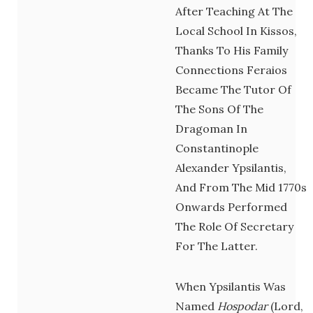
After Teaching At The
Local School In Kissos,
Thanks To His Family
Connections Feraios
Became The Tutor Of
The Sons Of The
Dragoman In
Constantinople
Alexander Ypsilantis,
And From The Mid 1770s
Onwards Performed
The Role Of Secretary
For The Latter.
When Ypsilantis Was
Named
Hospodar
(lord,