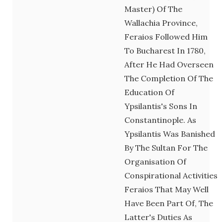
Master) Of The
Wallachia Province,
Feraios Followed Him
To Bucharest In 1780,
After He Had Overseen
The Completion Of The
Education Of
Ypsilantis's Sons In
Constantinople. As
Ypsilantis Was Banished
By The Sultan For The
Organisation Of
Conspirational Activities
Feraios That May Well
Have Been Part Of, The
Latter's Duties As