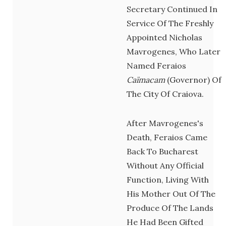
Secretary Continued In
Service Of The Freshly
Appointed Nicholas
Mavrogenes, Who Later
Named Feraios
Caïmacam
(governor) Of
The City Of Craiova.
After Mavrogenes's
Death, Feraios Came
Back To Bucharest
Without Any Official
Function, Living With
His Mother Out Of The
Produce Of The Lands
He Had Been Gifted