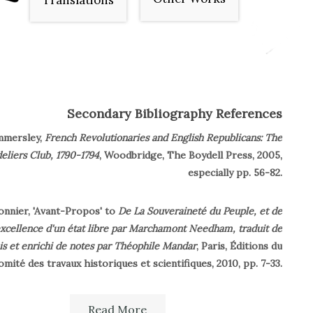
Translations
Secondary Bibliography References
mmersley,
French Revolutionaries and English Republicans: The
eliers Club, 1790-1794
, Woodbridge, The Boydell Press, 2005,
especially pp. 56-82.
onnier, 'Avant-Propos' to
De La Souveraineté du Peuple, et de
excellence d'un état libre par Marchamont Needham, traduit de
ais et enrichi de notes par Théophile Mandar
, Paris, Éditions du
omité des travaux historiques et scientifiques, 2010, pp. 7-33.
ichaud, ed.,
Biographie universelle ancienne et moderne
, Paris,
Read More