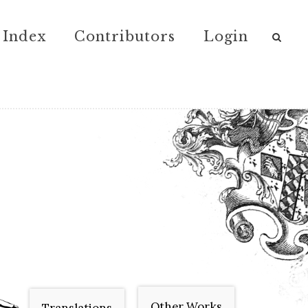
Index
Contributors
Login
Other Works