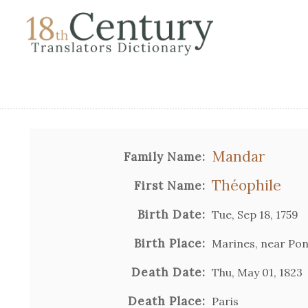
Mandar
Family Name:
Théophile
First Name:
Birth Date:
Tue, Sep 18, 1759
Birth Place:
Marines, near Pon
Death Date:
Thu, May 01, 1823
Death Place:
Paris