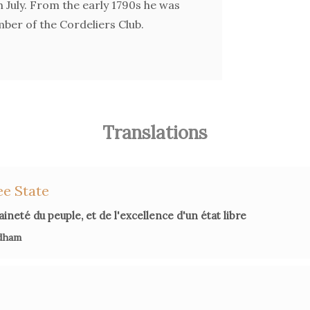
th July. From the early 1790s he was
ber of the Cordeliers Club.
Translations
ee State
ineté du peuple, et de l'excellence d'un état libre
dham