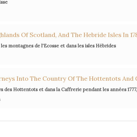
isse
lands Of Scotland, And The Hebride Isles In 17
les montagnes de l'Ecosse et dans les isles Hébrides
rneys Into The Country Of The Hottentots And 
s des Hottentots et dans la Caffrerie pendant les années 1777, 
n