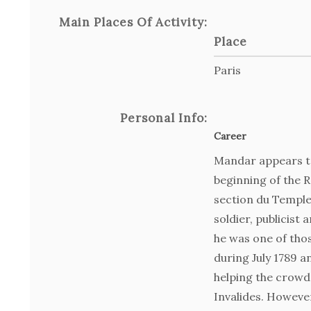
Main Places Of Activity:
Place
Paris
Personal Info:
Career
Mandar appears to
beginning of the R
section du Temple
soldier, publicist 
he was one of th
during July 1789 an
helping the crowd
Invalides. However