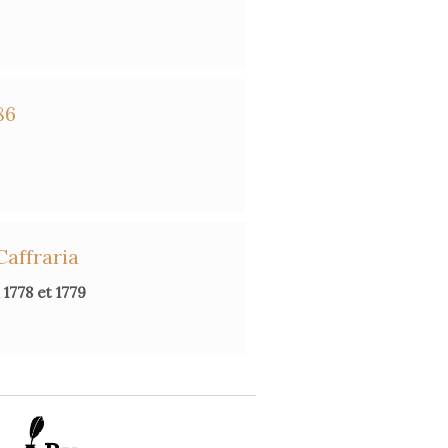
86
Caffraria
1778 et 1779