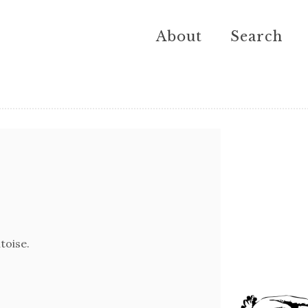
About
Search
toise.