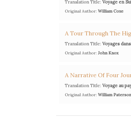
Translation Title:
Voyage en Su
Original Author:
William Coxe
A Tour Through The High
Translation Title:
Voyages dans 
Original Author:
John Knox
A Narrative Of Four Jou
Translation Title:
Voyage au pay
Original Author:
William Paterso