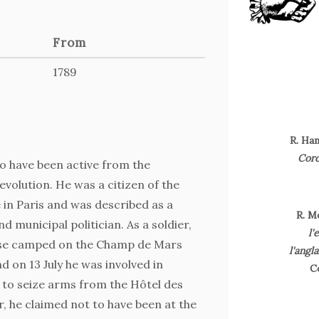
From
1789
R. Ha
Cord
 have been active from the
evolution. He was a citizen of the
 in Paris and was described as a
R. M
and municipal politician. As a soldier,
l'
ose camped on the Champ de Mars
l'angl
d on 13 July he was involved in
C
 to seize arms from the Hôtel des
, he claimed not to have been at the
J. F. M