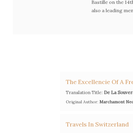
Bastille on the 14
also a leading mem
The Excellencie Of A Fr
Translation Title:
De La Souvera
Original Author:
Marchamont Ne
Travels In Switzerland