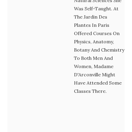
Natural Sciences She
Was Self-Taught. At
The Jardin Des
Plantes In Paris
Offered Courses On
Physics, Anatomy,
Botany And Chemistry
To Both Men And
Women, Madame
D'Arconville Might
Have Attended Some
Classes There.