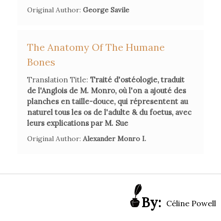
Original Author:
George Savile
femme de lettres et de sciences au siècle des Lumières,
Paris, Hermann, 2011.
The Anatomy Of The Humane
Bones
Girou Swiderski
M.-L.,
"La carrière «sur mesure» de
Madame d'Arconville"
in
Femmes des Lumières recherches
Translation Title:
Traité d'ostéologie, traduit
en arborescences
, H. Krief, et al., Paris, Classiques Garnier,
de l'Anglois de M. Monro, où l'on a ajouté des
2018
, pp. 241-256.
planches en taille-douce, qui répresentent au
naturel tous les os de l'adulte & du foetus, avec
leurs explications par M. Sue
Krief
Original Author:
, Huguette. « Retraite féminine et femmes moralistes
Alexander Monro I.
au siècle des Lumières »,
Dix-huitième siècle Madame
d'Arconville. Une femme de lettres et de sciences au siècle
des Lumières
, vol. 48, no. 1, 2016, pp. 89-101.
By:
Céline Powell
Reichard, Karen B. ,"Marie-Geneviève Thiroux D'Arconville
(1720-1805)", in Spencer, Samia I. (ed.).
Writers of the French