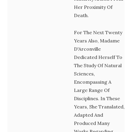
Her Proximity Of
Death.
For The Next Twenty
Years Also, Madame
D'Arconville
Dedicated Herself To
The Study Of Natural
Sciences,
Encompassing A
Large Range Of
Disciplines. In These
Years, She Translated,
Adapted And
Produced Many
Works Regarding