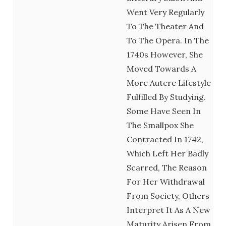
Went Very Regularly
To The Theater And
To The Opera. In The
1740s However, She
Moved Towards A
More Autere Lifestyle
Fulfilled By Studying.
Some Have Seen In
The Smallpox She
Contracted In 1742,
Which Left Her Badly
Scarred, The Reason
For Her Withdrawal
From Society, Others
Interpret It As A New
Maturity Arisen From