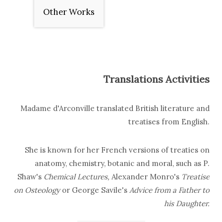
Other Works
Translations Activities
Madame d'Arconville translated British literature and
treatises from English.
She is known for her French versions of treaties on
anatomy, chemistry, botanic and moral, such as
P.
Shaw's
Chemical Lectures,
Alexander Monro's
Treatise
on Osteology
or George Savile's
Advice from a Father to
his Daughter
.