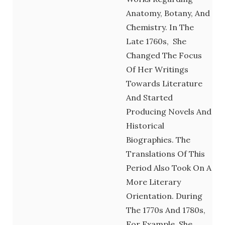
Anatomy, Botany, And
Chemistry. In The
Late 1760s, She
Changed The Focus
Of Her Writings
Towards Literature
And Started
Producing Novels And
Historical
Biographies. The
Translations Of This
Period Also Took On A
More Literary
Orientation. During
The 1770s And 1780s,
For Example, She