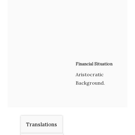
Financial Situation
Aristocratic
Background.
Translations