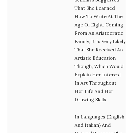
That She Learned
How To Write At The
Age Of Eight. Coming
From An Aristocratic
Family, It Is Very Likely
That She Received An
Artistic Education
Though, Which Would
Explain Her Interest
In Art Throughout
Her Life And Her
Drawing Skills.
In Languages (English
And Italian) And