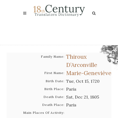
Thiroux
Family Name:
D’Arconville
Marie-Geneviève
First Name:
Tue, Oct 15, 1720
Birth Date:
Paris
Birth Place:
Sat, Dec 21, 1805
Death Date:
Paris
Death Place:
Main Places Of Activity: