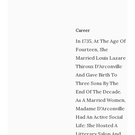
Career
In 1735, At The Age Of
Fourteen, She
Married Louis Lazare
Thiroux D'Arconville
And Gave Birth To
Three Sons By The
End Of The Decade.
As A Married Women,
Madame D'Arconville
Had An Active Social
Life: She Hosted A
Litterary Salon And