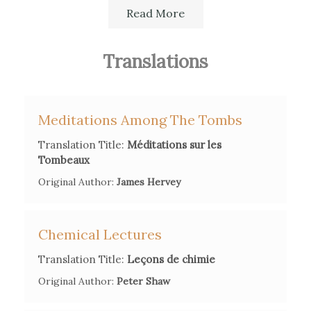
She also translated various literary genres, such as
Read More
poetry, novels, essays, by Aphra Behn, George
Lyttelton or James Hervey.
Translations
Her translations, published anonymously, were very
often annotated and commented. For translations in
Meditations Among The Tombs
her area of expertise, she even proposed corrections
Translation Title:
Méditations sur les
and additions.
Tombeaux
Original Author:
James Hervey
For further information her supposed and effective
Chemical Lectures
translations, see the
"Corpus des Œuvres de Madame
Translation Title:
Leçons de chimie
d'Arconville",
Patrice Bret et Émilie Joly
pp.151-169, in P.
Bret, Madame d’Arconville. Une femme de lettres et de
Original Author:
Peter Shaw
sciences au siècle des Lumières, 2016.