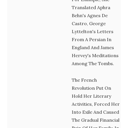
Translated Aphra
Behn's Agnes De
Castro, George
Lyttelton's Letters
From A Persian In
England And James
Hervey's Meditations
Among The Tombs.
The French
Revolution Put On
Hold Her Literary
Activities, Forced Her
Into Exile And Caused
The Gradual Financial
Ruin Of Her Family. In