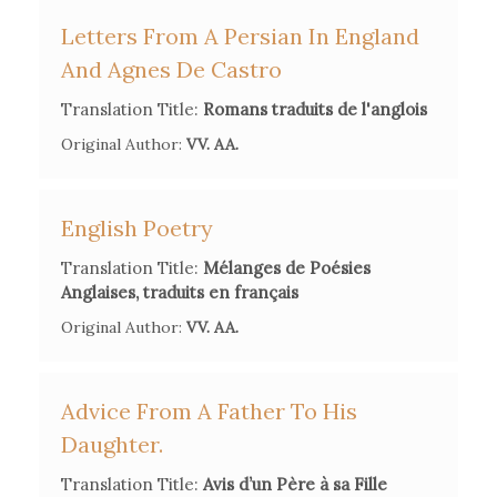
Letters From A Persian In England
And Agnes De Castro
Translation Title:
Romans traduits de l'anglois
Original Author:
VV. AA.
Secondary Bibliography References
English Poetry
M. A. Bernier & M.-L. Girou Swiderski (Eds.),
Madame
d'Arconville, moraliste et chimiste au siècle des Lumières:
Translation Title:
Mélanges de Poésies
Edition critique
. Oxford, Voltaire Foundation. 2016. [included
Anglaises, traduits en français
in this volume autobiographical texts from Madame
Original Author:
VV. AA.
d'Arconville's
Pensées, réflexions et anecdotes
, 1766]
F. Bernier Briquet, Dictionnaire historique, littéraire et
Advice From A Father To His
bibliographique des Françaises [...], Paris 1804, pp.13-14.
Daughter.
Translation Title:
Avis d’un Père à sa Fille
P. Bret & B. Van Tiggelen (dir.),
Madame d'Arconville. Une