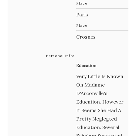
Place
Paris
Place
Crosnes
Personal Info:
Education
Very Little Is Known
On Madame
D'Arconville's
Education. However
It Seems She Had A
Pretty Neglegted
Education. Several
Scholars Suggested