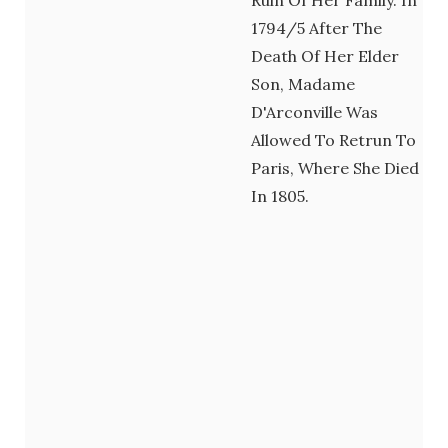
1794/5 After The
Death Of Her Elder
Son, Madame
D'Arconville Was
Allowed To Retrun To
Paris, Where She Died
In 1805.